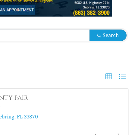
sults}
Search
nty Fair
.
ebring
,
FL
33870