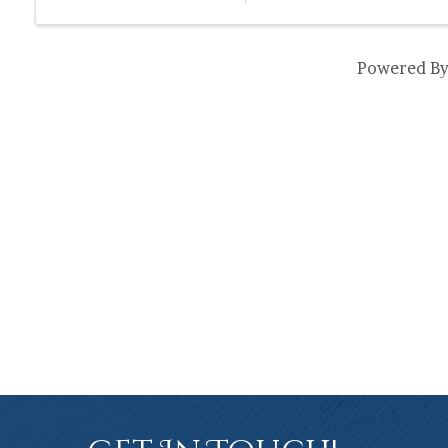
Powered B