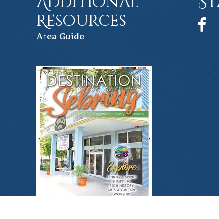
Additional
St
Resources
Face
Ar
ea Guide