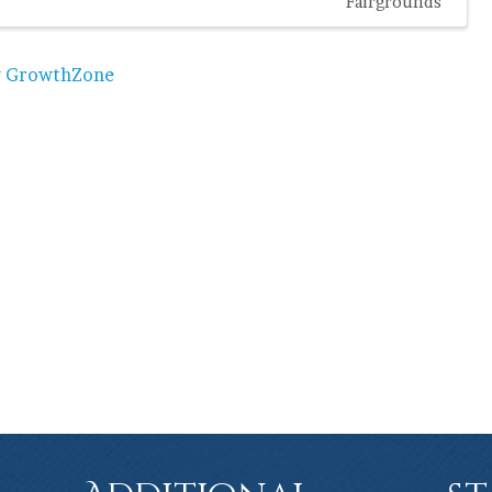
Fairgrounds
y
GrowthZone