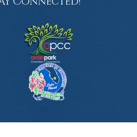
ay Connected!
book