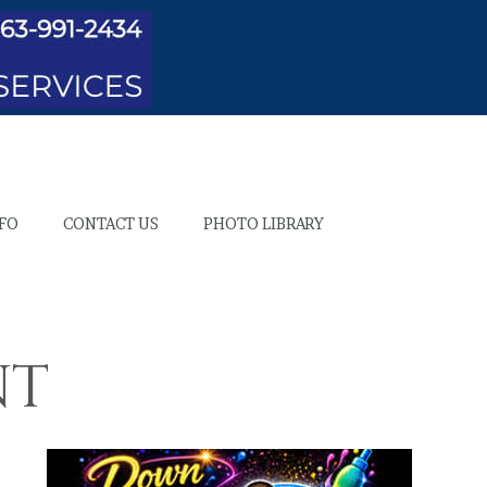
NFO
CONTACT US
PHOTO LIBRARY
nt