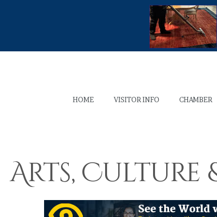
HOME
VISITOR INFO
CHAMBER
Arts, Culture