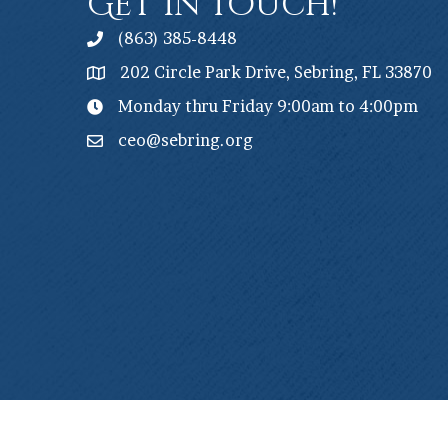
Get In Touch!
(863) 385-8448
202 Circle Park Drive, Sebring, FL 33870
Monday thru Friday 9:00am to 4:00pm
ceo@sebring.org