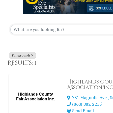
{Directory Re
Fairgrounds
Results: 1
Highlands Cou
Association Inc
Highlands County
781 Magnolia Ave.
,
S
Fair Association Inc.
(863) 382-2255
Send Email