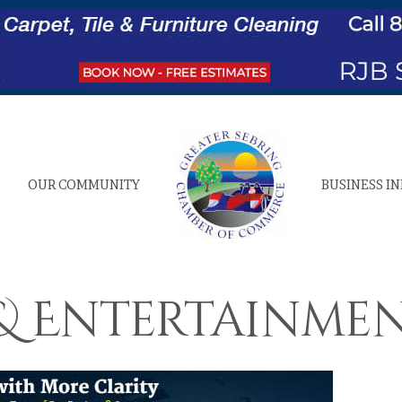
OUR COMMUNITY
BUSINESS I
 & Entertainme