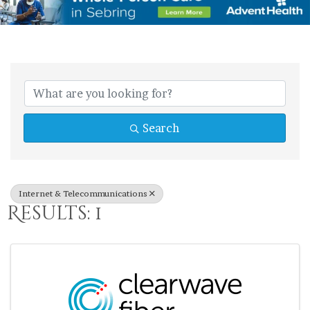
{Directory Res
Search
Internet & Telecommunications
Results: 1