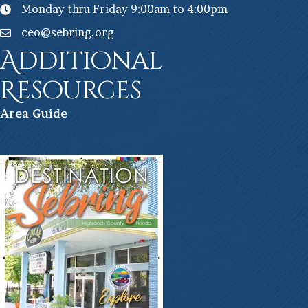
Monday thru Friday 9:00am to 4:00pm
ceo@sebring.org
Additional
Resources
Ar
ea Guide