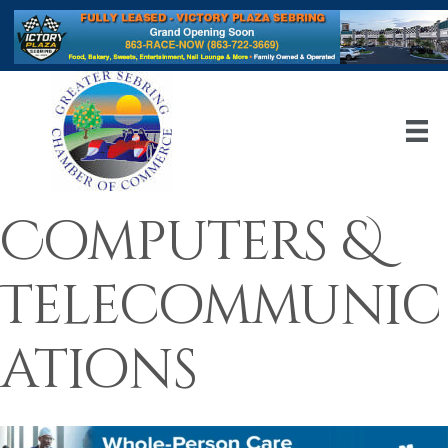
Computers &
Telecommunic
ations