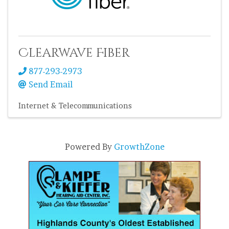
Clearwave Fiber
877-293-2973
Send Email
Internet & Telecommunications
Powered By
GrowthZone