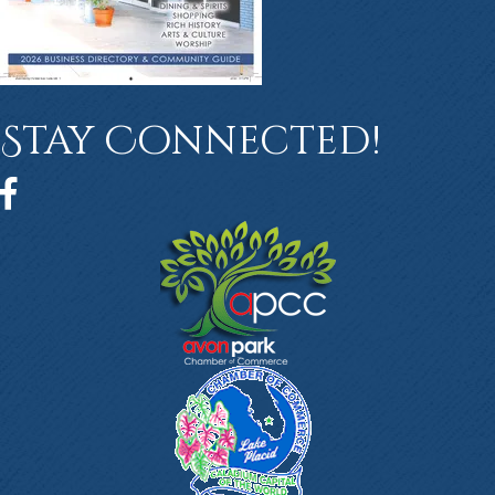
Stay Connected!
Facebook