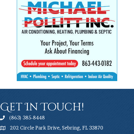
Get In Touch!
(863) 385-8448
202 Circle Park Drive, Sebring, FL 33870