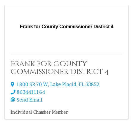
Frank for County Commissioner District 4
Frank for County
Commissioner District 4
1800 SR 70 W
,
Lake Placid
,
FL
33852
8634411164
Send Email
Individual Chamber Member