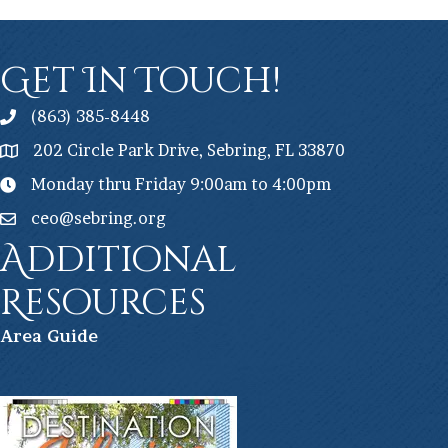
Get In Touch!
(863) 385-8448
202 Circle Park Drive, Sebring, FL 33870
Monday thru Friday 9:00am to 4:00pm
ceo@sebring.org
Additional
Resources
Ar
ea Guide