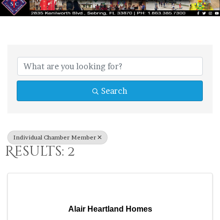
{Directory Res
Search
Individual Chamber Member
Results: 2
Alair Heartland Homes