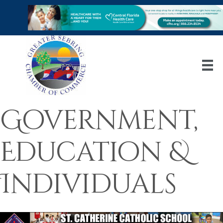
Government,
Education &
Individuals