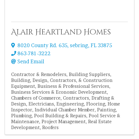
Alair Heartland Homes
8020 County Rd. 635
,
sebring
,
FL
33875
863-781-3222
Send Email
Contractor & Remodelers
Building Suppliers
Building, Design, Contractors, & Construction
Equipment
Business & Professional Services
Business Services & Economic Development
Chambers of Commerce
Contractors
Drafting &
Design
Electricians
Engineering
Flooring
Home
Inspector
Individual Chamber Member
Painting
Plumbing
Pool Building & Repairs
Pool Service &
Maintenance
Project Management
Real Estate
Development
Roofers