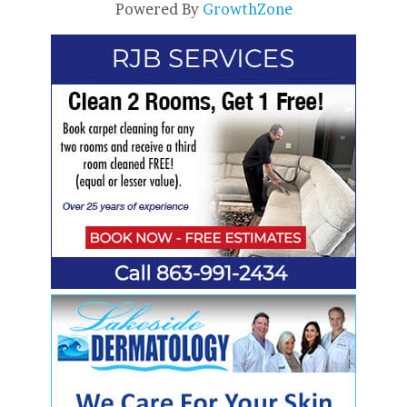
Powered By
GrowthZone