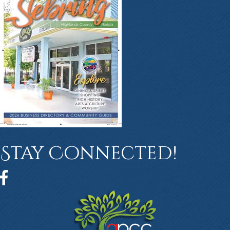
Stay Connected!
Facebook