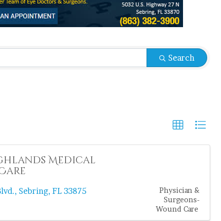
sults}
Search
ghlands Medical
Care
lvd.
,
Sebring
,
FL
33875
Physician &
Surgeons-
Wound Care