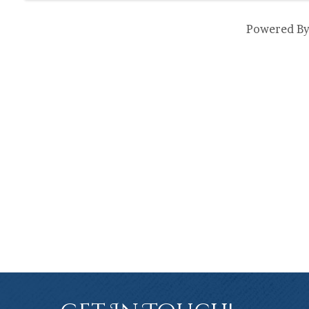
Powered B