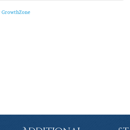
y
GrowthZone