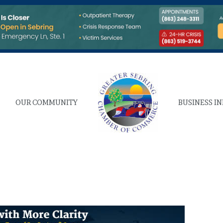
OUR COMMUNITY
BUSINESS I