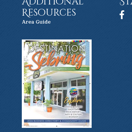
Additional
St
Resources
Face
Ar
ea Guide