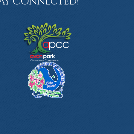
ay Connected!
book