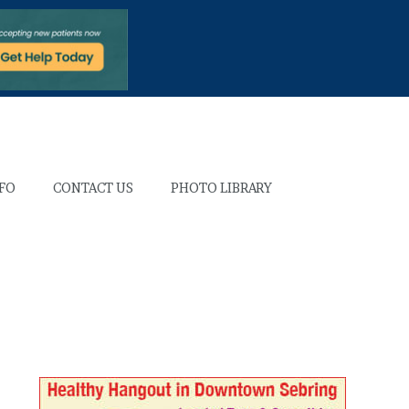
NFO
CONTACT US
PHOTO LIBRARY