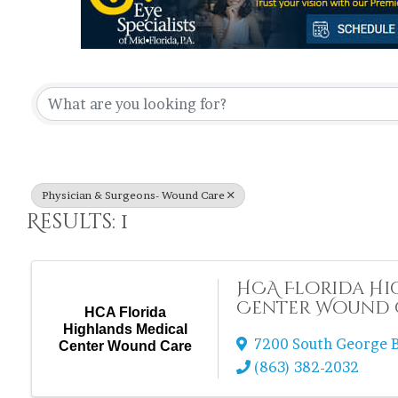
{Directory Re
Physician & Surgeons- Wound Care
Results: 1
HCA Florida Hi
Center Wound 
HCA Florida
Highlands Medical
7200 South George B
Center Wound Care
(863) 382-2032