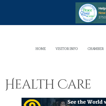
HOME
VISITOR INFO
CHAMBER
Health Care