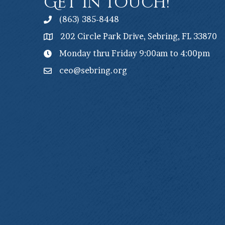
Get In Touch!
(863) 385-8448
202 Circle Park Drive, Sebring, FL 33870
Monday thru Friday 9:00am to 4:00pm
ceo@sebring.org