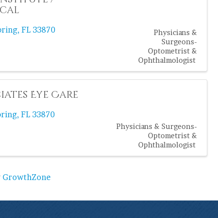
ical
bring
,
FL
33870
Physicians &
Surgeons-
Optometrist &
Ophthalmologist
iates Eye Care
bring
,
FL
33870
Physicians & Surgeons-
Optometrist &
Ophthalmologist
y
GrowthZone