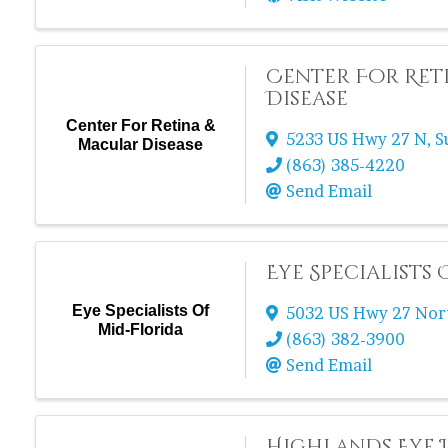
Center For Ret
Disease
Center For Retina &
5233 US Hwy 27 N
,
S
Macular Disease
(863) 385-4220
Send Email
Eye Specialists
Eye Specialists Of
5032 US Hwy 27 Nor
Mid-Florida
(863) 382-3900
Send Email
Highlands Eye I