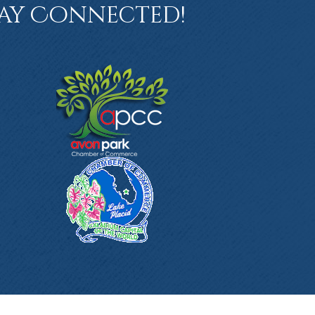
ay Connected!
book