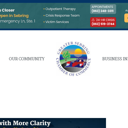
OUR COMMUNITY
BUSINESS I