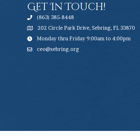
Get In Touch!
(863) 385-8448
202 Circle Park Drive, Sebring, FL 33870
Monday thru Friday 9:00am to 4:00pm
ceo@sebring.org