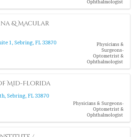
Ophthalmologist
ina & Macular
uite 1
,
Sebring
,
FL
33870
Physicians &
Surgeons-
Optometrist &
Ophthalmologist
 Of Mid-Florida
th
,
Sebring
,
FL
33870
Physicians & Surgeons-
Optometrist &
Ophthalmologist
nstitute /