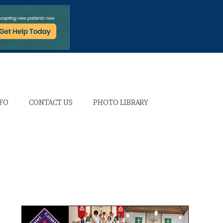
NFO
CONTACT US
PHOTO LIBRARY