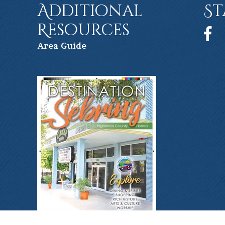
Additional
St
Resources
Face
Ar
ea Guide