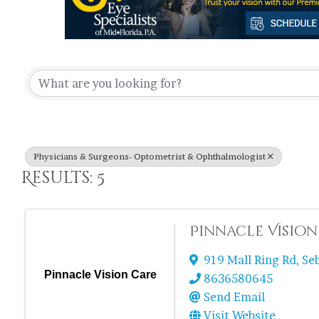
{Directory Re
Physicians & Surgeons- Optometrist & Ophthalmologist
Results: 5
Pinnacle Vision
919 Mall Ring Rd
,
Se
Pinnacle Vision Care
8636580645
Send Email
Visit Website