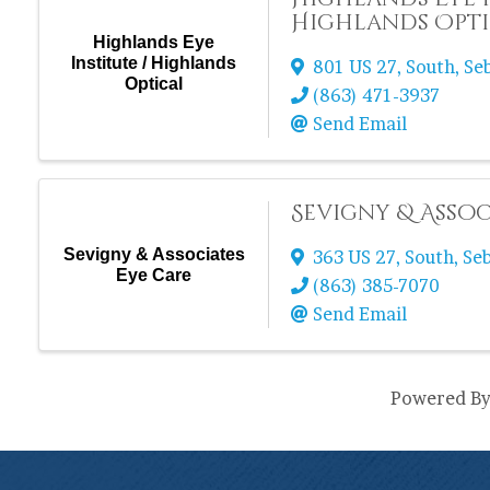
Highlands Opt
Highlands Eye
Institute / Highlands
801 US 27, South
,
Se
Optical
(863) 471-3937
Send Email
Sevigny & Assoc
Sevigny & Associates
363 US 27, South
,
Se
Eye Care
(863) 385-7070
Send Email
Powered B