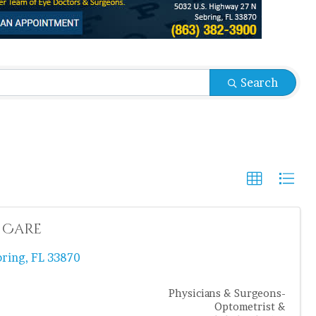
sults}
Search
 Care
bring
,
FL
33870
Physicians & Surgeons-
Optometrist &