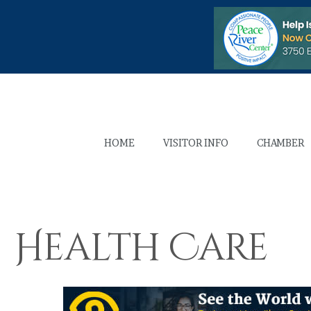
HOME
VISITOR INFO
CHAMBER
Health Care