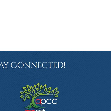
ay Connected!
book