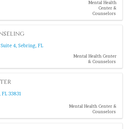
Mental Health
Center &
Counselors
nseling
,
Suite 4
,
Sebring
,
FL
Mental Health Center
& Counselors
nter
,
FL
33831
Mental Health Center &
Counselors