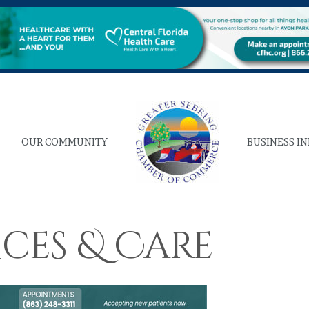
OUR COMMUNITY
BUSINESS I
ices & Care