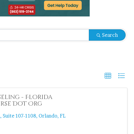
sults}
Search
ling - Florida
rse Dot Org
d
,
Suite 107-1108
,
Orlando
,
FL