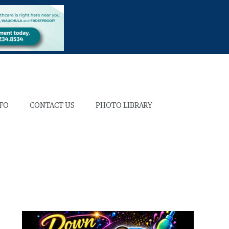
NFO
CONTACT US
PHOTO LIBRARY