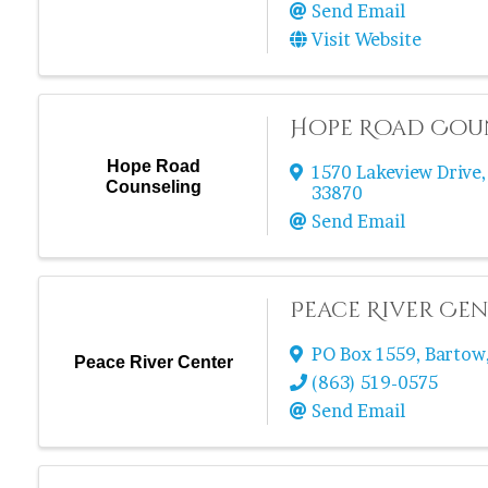
Send Email
Visit Website
Hope Road Cou
Hope Road
1570 Lakeview Drive
Counseling
33870
Send Email
Peace River Ce
PO Box 1559
,
Bartow
Peace River Center
(863) 519-0575
Send Email