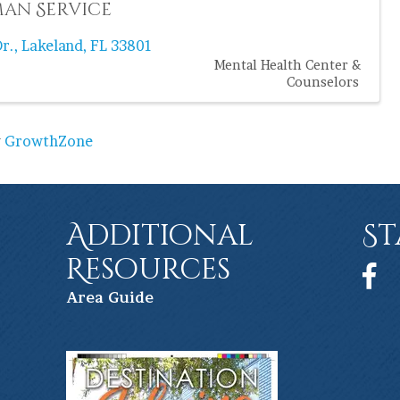
an Service
r.
,
Lakeland
,
FL
33801
Mental Health Center &
Counselors
y
GrowthZone
Additional
St
Resources
Face
Ar
ea Guide