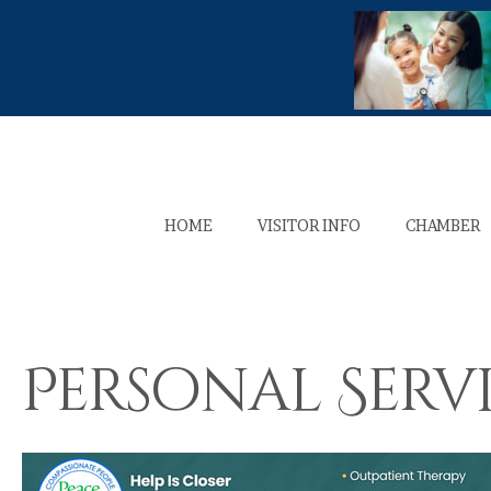
HOME
VISITOR INFO
CHAMBER
Personal Serv