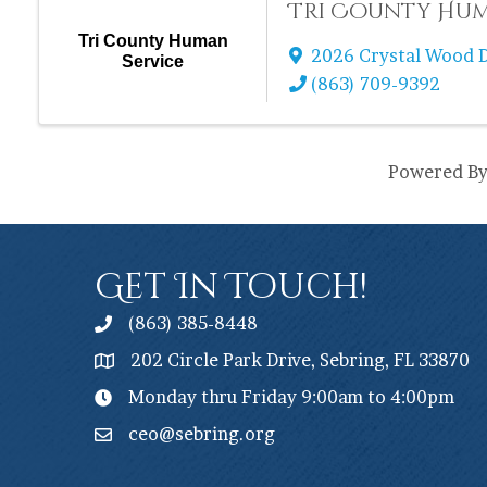
Tri County Hum
Tri County Human
2026 Crystal Wood D
Service
(863) 709-9392
Powered B
Get In Touch!
(863) 385-8448
202 Circle Park Drive, Sebring, FL 33870
Monday thru Friday 9:00am to 4:00pm
ceo@sebring.org