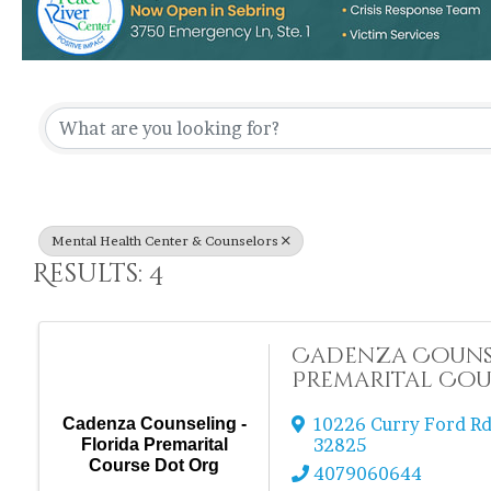
{Directory Re
Mental Health Center & Counselors
Results: 4
Cadenza Counse
Premarital Cou
10226 Curry Ford R
Cadenza Counseling -
32825
Florida Premarital
Course Dot Org
4079060644