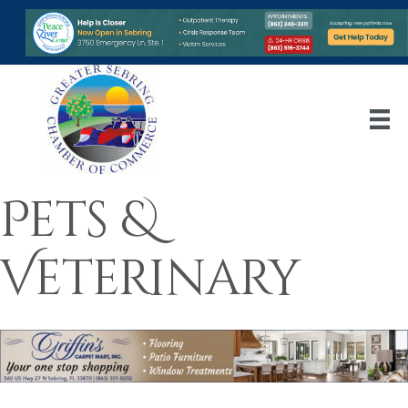
Pets &
Veterinary