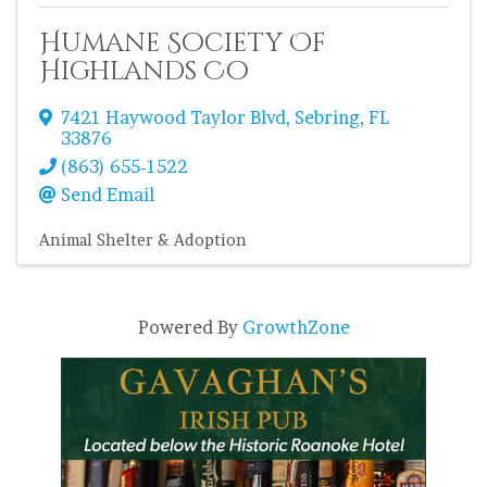
Humane Society Of
Highlands Co
7421 Haywood Taylor Blvd
,
Sebring
,
FL
33876
(863) 655-1522
Send Email
Animal Shelter & Adoption
Powered By
GrowthZone