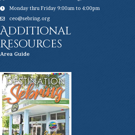
Monday thru Friday 9:00am to 4:00pm
ceo@sebring.org
Additional
Resources
Ar
ea Guide