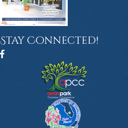
Stay Connected!
Facebook