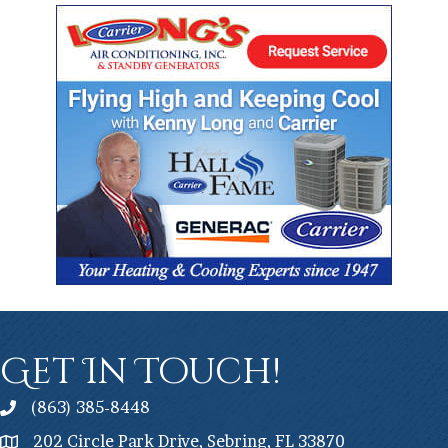
Get In Touch!
(863) 385-8448
202 Circle Park Drive, Sebring, FL 33870