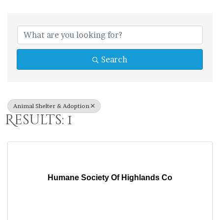
{Directory Res
Search
Animal Shelter & Adoption
Results: 1
Humane Society Of Highlands Co