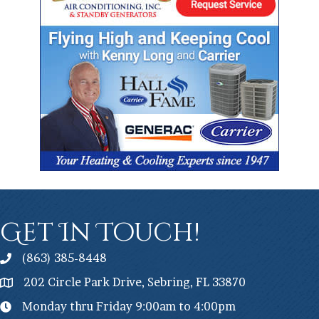
Get In Touch!
(863) 385-8448
202 Circle Park Drive, Sebring, FL 33870
Monday thru Friday 9:00am to 4:00pm