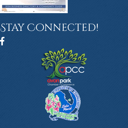
Stay Connected!
Facebook