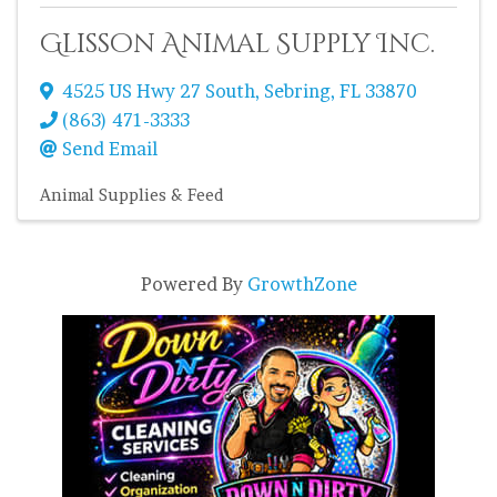
Glisson Animal Supply Inc.
4525 US Hwy 27 South
,
Sebring
,
FL
33870
(863) 471-3333
Send Email
Animal Supplies & Feed
Powered By
GrowthZone