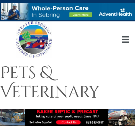
Pets &
Veterinary