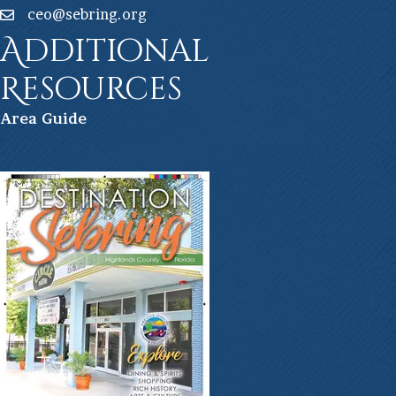
ceo@sebring.org
Additional
Resources
Ar
ea Guide