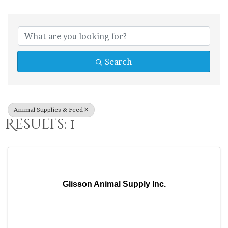
{Directory Res
Search
Animal Supplies & Feed
Results: 1
Glisson Animal Supply Inc.