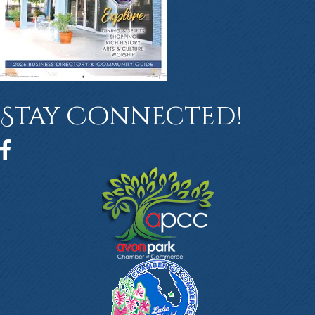
Stay Connected!
Facebook