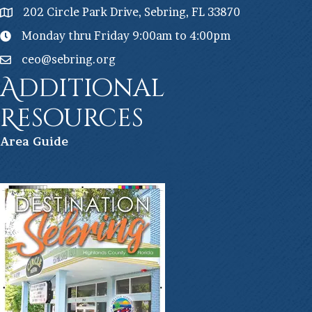
202 Circle Park Drive, Sebring, FL 33870
Monday thru Friday 9:00am to 4:00pm
ceo@sebring.org
Additional
Resources
Ar
ea Guide