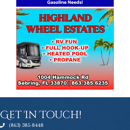
Get In Touch!
(863) 385-8448