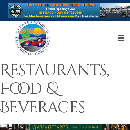
Restaurants,
Food &
Beverages