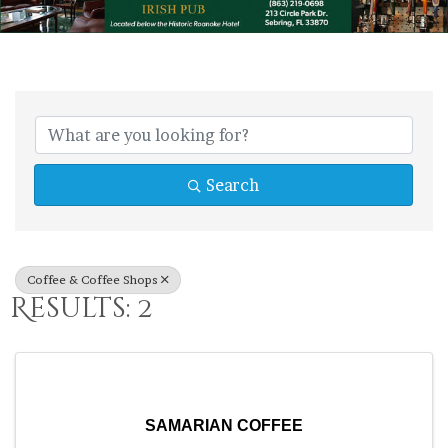
{Directory Res
Search
Coffee & Coffee Shops
Results: 2
SAMARIAN COFFEE