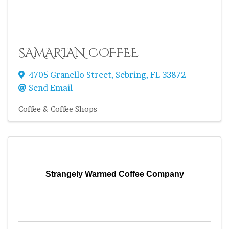
SAMARIAN COFFEE
4705 Granello Street
,
Sebring
,
FL
33872
Send Email
Coffee & Coffee Shops
Strangely Warmed Coffee Company