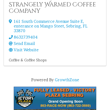
Strangely Warmed Coffee
Company
161 South Commerce Avenue Suite E
,
enterance on Mango Steet
,
Sebring
,
FL
33870
8632739404
Send Email
Visit Website
Coffee & Coffee Shops
Powered By
GrowthZone