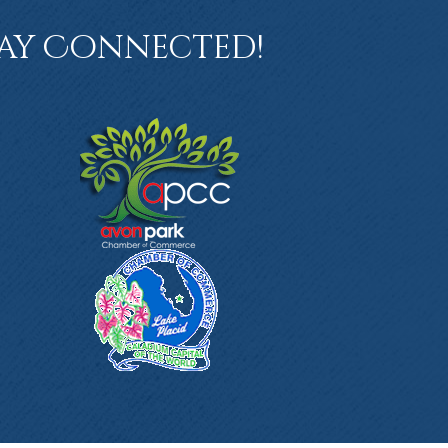
ay Connected!
book