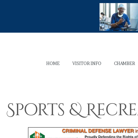
HOME
VISITOR INFO
CHAMBER
Sports & Recr