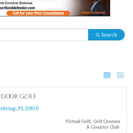
sults}
Search
Indoor Golf
Sebring
,
FL
33870
Virtual Golf
Golf Courses
& Country Club