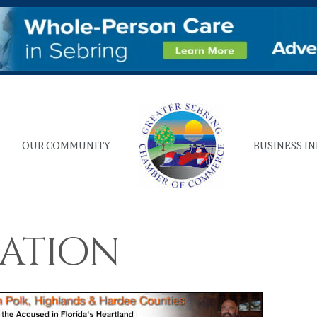
OUR COMMUNITY
BUSINESS I
eation