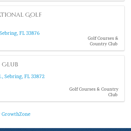
ational Golf
Sebring
,
FL
33876
Golf Courses &
Country Club
f Club
.
,
Sebring
,
FL
33872
Golf Courses & Country
Club
y
GrowthZone