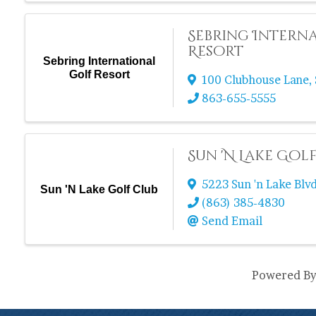
Sebring Intern
Resort
Sebring International
Golf Resort
100 Clubhouse Lane
,
863-655-5555
Sun 'N Lake Gol
5223 Sun 'n Lake Blvd
Sun 'N Lake Golf Club
(863) 385-4830
Send Email
Powered B