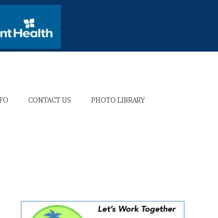
NFO
CONTACT US
PHOTO LIBRARY