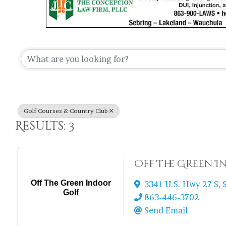
{Directory Re
Golf Courses & Country Club
Results: 3
Off The Green 
Off The Green Indoor
3341 U.S. Hwy 27 S
,
Golf
863-446-3702
Send Email