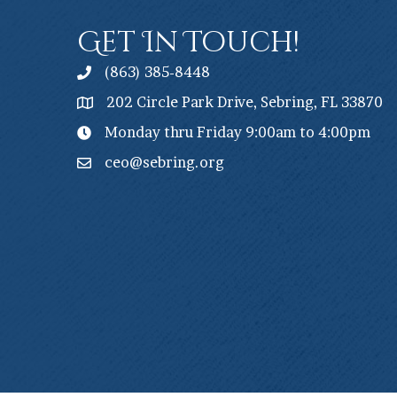
Get In Touch!
(863) 385-8448
202 Circle Park Drive, Sebring, FL 33870
Monday thru Friday 9:00am to 4:00pm
ceo@sebring.org