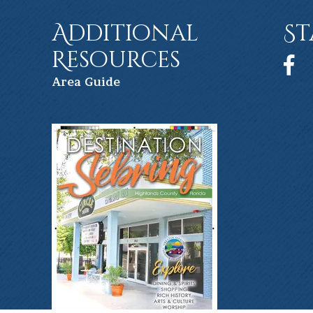
Additional
St
Resources
Face
Ar
ea Guide