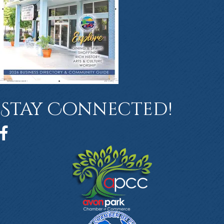
Stay Connected!
Facebook