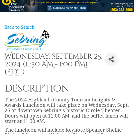
Back to Search
Wednesday, September 25,
2024 (11:30 AM - 1:00 PM)
(
EDT
)
Description
The 2024 Highlands County Tourism Insights &
Awards Luncheon will take place on Wednesday, Sept.
25 at downtown Sebring’s historic Circle Theater.
Doors will open at 11:00 AM, and the buffet lunch will
start at 11:30 AM.
The luncheon will include Keynote Speaker Shellie