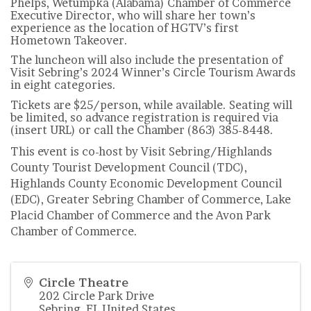
Phelps, Wetumpka (Alabama) Chamber of Commerce
Executive Director, who will share her town’s
experience as the location of HGTV’s first
Hometown Takeover.
The luncheon will also include the presentation of
Visit Sebring’s 2024 Winner’s Circle Tourism Awards
in eight categories.
Tickets are $25/person, while available. Seating will
be limited, so advance registration is required via
(insert URL) or call the Chamber (863) 385-8448.
This event is co-host by Visit Sebring/Highlands
County Tourist Development Council (TDC),
Highlands County Economic Development Council
(EDC), Greater Sebring Chamber of Commerce, Lake
Placid Chamber of Commerce and the Avon Park
Chamber of Commerce.
Circle Theatre
202 Circle Park Drive
Sebring
,
FL
United States