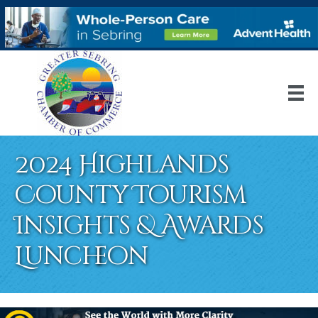
2024 Highlands
County Tourism
Insights & Awards
Luncheon