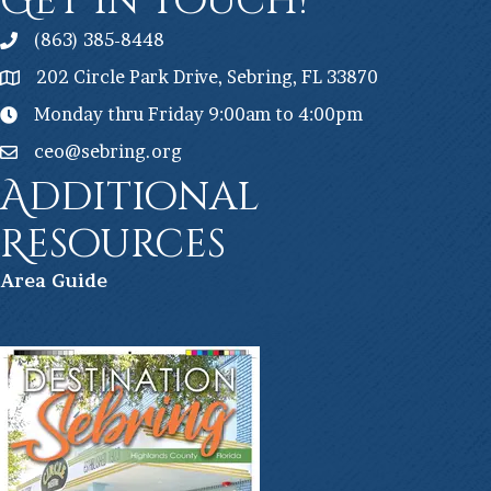
Get In Touch!
(863) 385-8448
202 Circle Park Drive, Sebring, FL 33870
Monday thru Friday 9:00am to 4:00pm
ceo@sebring.org
Additional
Resources
Ar
ea Guide