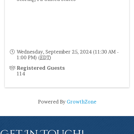
Wednesday, September 25, 2024 (11:30 AM -
1:00 PM) (
EDT
)
Registered Guests
114
Powered By
GrowthZone