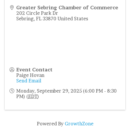
Greater Sebring Chamber of Commerce
202 Circle Park Dr
Sebring
,
FL
33870
United States
Event Contact
Paige Hovan
Send Email
Monday, September 29, 2025 (6:00 PM - 8:30
PM) (
EDT
)
Powered By
GrowthZone