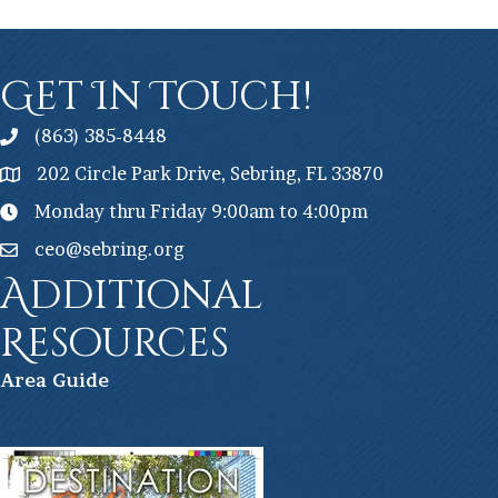
Get In Touch!
(863) 385-8448
202 Circle Park Drive, Sebring, FL 33870
Monday thru Friday 9:00am to 4:00pm
ceo@sebring.org
Additional
Resources
Ar
ea Guide