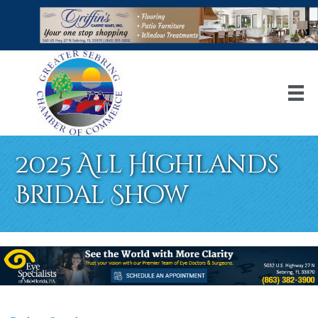
2025 All Highlands
Bridal Show