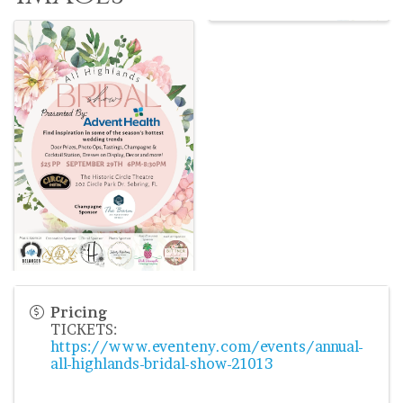
Pricing
TICKETS:
https://www.eventeny.com/events/annual-
all-highlands-bridal-show-21013