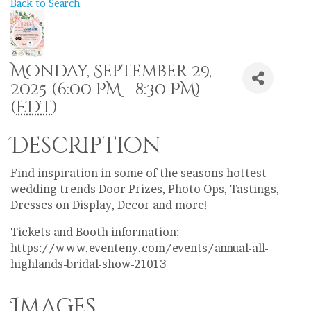
Back to Search
Monday, September 29,
2025 (6:00 PM - 8:30 PM)
(
EDT
)
Description
Find inspiration in some of the seasons hottest
wedding trends Door Prizes, Photo Ops, Tastings,
Dresses on Display, Decor and more!
Tickets and Booth information:
https://www.eventeny.com/events/annual-all-
highlands-bridal-show-21013
Images