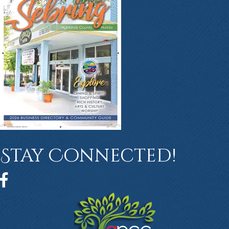
Stay Connected!
Facebook