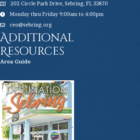
202 Circle Park Drive, Sebring, FL 33870
Monday thru Friday 9:00am to 4:00pm
ceo@sebring.org
Additional
Resources
Ar
ea Guide