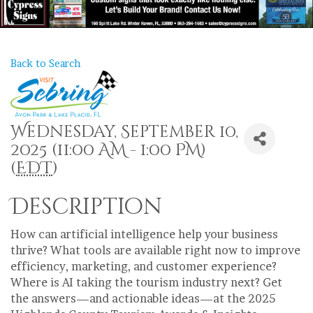
Back to Search
Wednesday, September 10,
2025 (11:00 AM - 1:00 PM)
(
EDT
)
Description
How can artificial intelligence help your business
thrive? What tools are available right now to improve
efficiency, marketing, and customer experience?
Where is AI taking the tourism industry next? Get
the answers—and actionable ideas—at the 2025