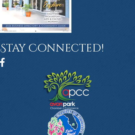
Stay Connected!
Facebook