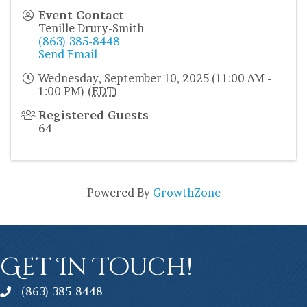
Event Contact
Tenille Drury-Smith
(863) 385-8448
Send Email
Wednesday, September 10, 2025 (11:00 AM -
1:00 PM) (
EDT
)
Registered Guests
64
Powered By
GrowthZone
Get In Touch!
(863) 385-8448