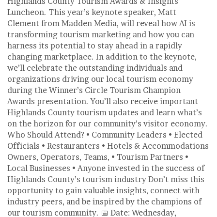
Highlands County Tourism Awards & Insights
Luncheon. This year’s keynote speaker, Matt
Clement from Madden Media, will reveal how AI is
transforming tourism marketing and how you can
harness its potential to stay ahead in a rapidly
changing marketplace. In addition to the keynote,
we’ll celebrate the outstanding individuals and
organizations driving our local tourism economy
during the Winner’s Circle Tourism Champion
Awards presentation. You’ll also receive important
Highlands County tourism updates and learn what’s
on the horizon for our community’s visitor economy.
Who Should Attend? • Community Leaders • Elected
Officials • Restauranters • Hotels & Accommodations
Owners, Operators, Teams, • Tourism Partners •
Local Businesses • Anyone invested in the success of
Highlands County’s tourism industry Don’t miss this
opportunity to gain valuable insights, connect with
industry peers, and be inspired by the champions of
our tourism community. 📅 Date: Wednesday,