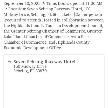
September 10, 2025 🕒 Time: Doors open at 11:00 AM
📍 Location: Seven Sebring Raceway Hotel, 150
Midway Drive, Sebring, FL 🎟 Tickets: $25 per person
(required to attend) Hosted in collaboration between
the Highlands County Tourism Development Council,
the Greater Sebring Chamber of Commerce, Greater
Lake Placid Chamber of Commerce, Avon Park
Chamber of Commerce, and Highlands County
Economic Development Office.
Seven Sebring Raceway Hotel
150 Midway Drive
Sebring
,
FL
33870