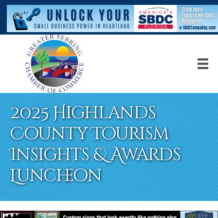
2025 Highlands
County Tourism
Insights & Awards
Luncheon