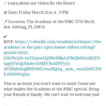
✅ Learn about our vision for the future
📅 Date: Friday March 21st 4 - 9 PM
📍 Location: The Academy at the PARC 5710 Birch
Ave. Sebring, FL 33876
✔️
RSVP:
https://calendly.com/academyattheparc/the-
academy-at-the-parc-open-house-ribbon-cutting?
month=2025-
03&fbclid=IwY2xjawI2j0RleHRuA2FlbQIxMAABHZYt
6pgYFw5g3xk4yc60K8YRx4DFFy16-
4YZI8yb36ajBHDOMGJewJHg6g_aem_wy663tHCZW
lI-PZ0WPnj2w
This is an event you won’t want to miss! Come see
what makes the Academy at the PARC special. Bring
your friends & family. We can’t wait to welcome you!