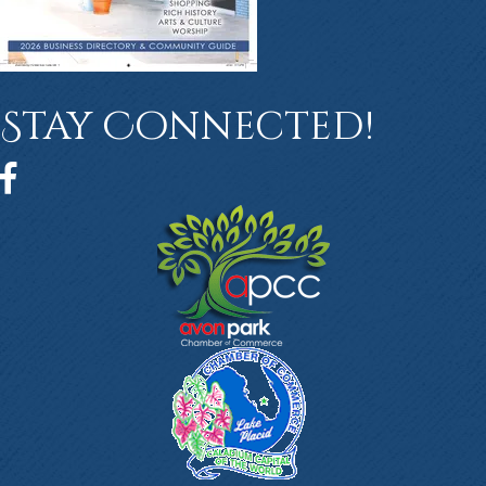
Stay Connected!
Facebook