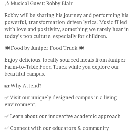
🎶 Musical Guest: Robby Blair
Robby will be sharing his journey and performing his
powerful, transformation-driven lyrics. Music filled
with love and positivity, something we rarely hear in
today’s pop culture, especially for children.
🍽️ Food by Juniper Food Truck 🍽️
Enjoy delicious, locally sourced meals from Juniper
Farm-to-Table Food Truck while you explore our
beautiful campus.
🏡 Why Attend?
✅ Visit our uniquely designed campus in a living
environment.
✅ Learn about our innovative academic approach
✅ Connect with our educators & community