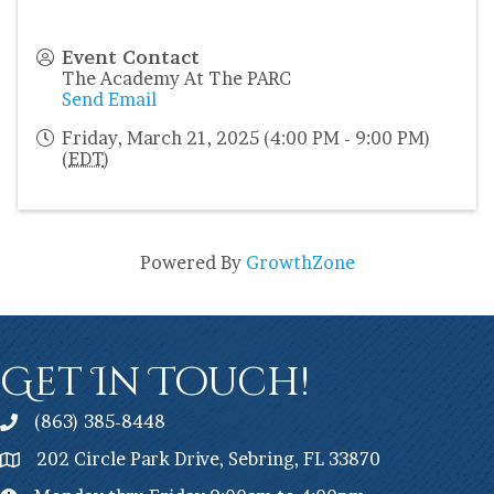
Event Contact
The Academy At The PARC
Send Email
Friday, March 21, 2025 (4:00 PM - 9:00 PM)
(
EDT
)
Powered By
GrowthZone
Get In Touch!
(863) 385-8448
202 Circle Park Drive, Sebring, FL 33870