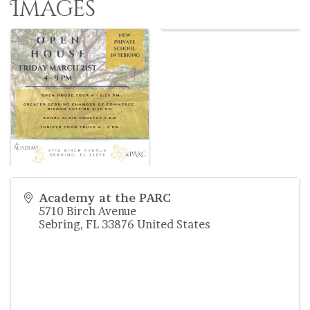
Images
Academy at the PARC
5710 Birch Avenue
Sebring
,
FL
33876
United States