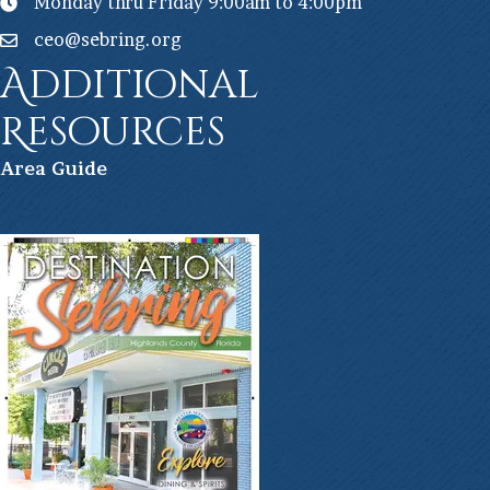
Monday thru Friday 9:00am to 4:00pm
ceo@sebring.org
Additional
Resources
Ar
ea Guide