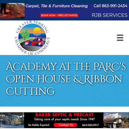
Academy at the PARC's
Open House & Ribbon
Cutting