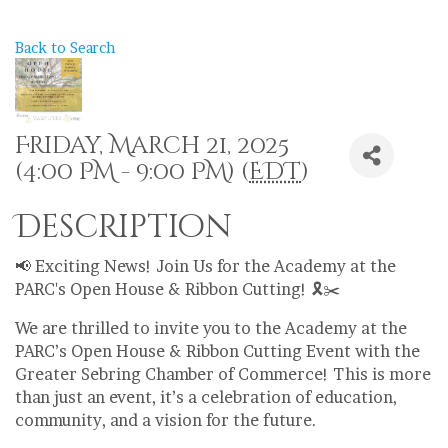
Back to Search
Friday, March 21, 2025
(4:00 PM - 9:00 PM) (
EDT
)
Description
📢 Exciting News! Join Us for the Academy at the
PARC's Open House & Ribbon Cutting! 🎗️✂️
We are thrilled to invite you to the Academy at the
PARC’s Open House & Ribbon Cutting Event with the
Greater Sebring Chamber of Commerce! This is more
than just an event, it’s a celebration of education,
community, and a vision for the future.