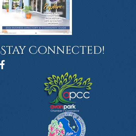
Stay Connected!
Facebook