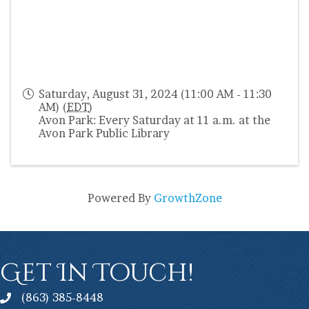
Saturday, August 31, 2024 (11:00 AM - 11:30
AM) (
EDT
)
Avon Park: Every Saturday at 11 a.m. at the
Avon Park Public Library
Powered By
GrowthZone
Get In Touch!
(863) 385-8448