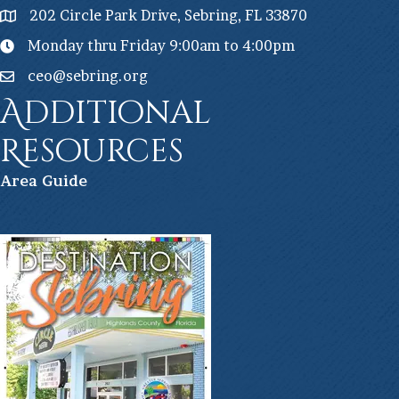
202 Circle Park Drive, Sebring, FL 33870
Monday thru Friday 9:00am to 4:00pm
ceo@sebring.org
Additional
Resources
Ar
ea Guide