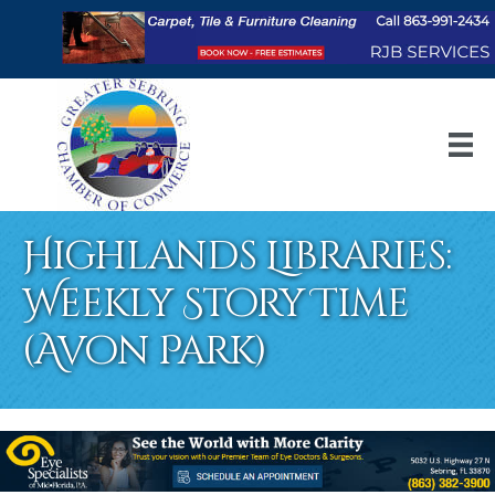
Highlands Libraries:
Weekly Story Time
(Avon Park)