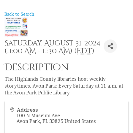
Back to Search
Saturday, August 31, 2024
(11:00 AM - 11:30 AM) (
EDT
)
Description
The Highlands County libraries host weekly
storytimes. Avon Park: Every Saturday at 11 a.m. at
the Avon Park Public Library
Address
100 N Museum Ave
Avon Park
,
FL
33825
United States