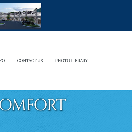
NFO
CONTACT US
PHOTO LIBRARY
Comfort