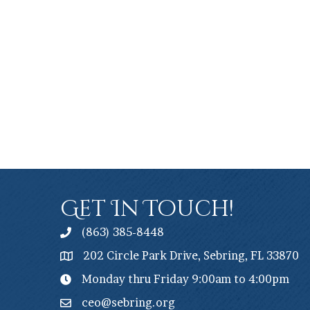
Get In Touch!
(863) 385-8448
202 Circle Park Drive, Sebring, FL 33870
Monday thru Friday 9:00am to 4:00pm
ceo@sebring.org