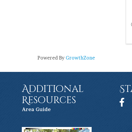
Powered By
GrowthZone
Additional
St
Resources
Face
Ar
ea Guide