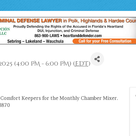
25 (4:00 PM - 6:00 PM) (
EDT
)
 Comfort Keepers for the Monthly Chamber Mixer.
33870