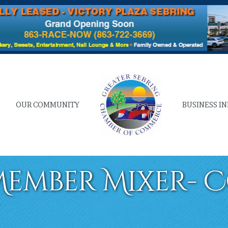
OUR COMMUNITY
BUSINESS I
ember Mixer- 