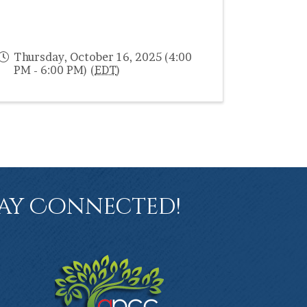
Thursday, October 16, 2025 (4:00
PM - 6:00 PM) (
EDT
)
ay Connected!
book