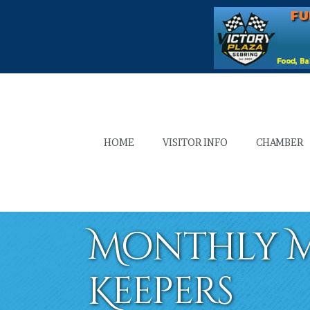
HOME
VISITOR INFO
CHAMBER
Monthly M
Keepers