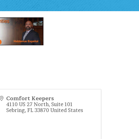
Comfort Keepers
4110 US 27 North, Suite 101
Sebring
,
FL
33870
United States