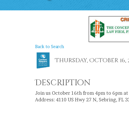
Back to Search
Thursday, October 16, 20
Description
Join us October 16th from 4pm to 6pm at
Address: 4110 US Hwy 27 N, Sebring, FL 