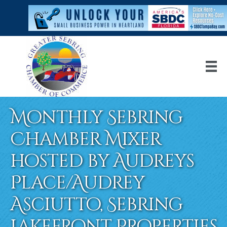
Monthly Sebring
Chamber Mixer
hosted by Audreys
Place/Audrey
Asciutto, Sebring
Lakefront Properties