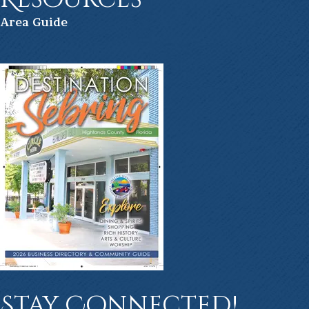
Ar
ea Guide
Stay Connected!