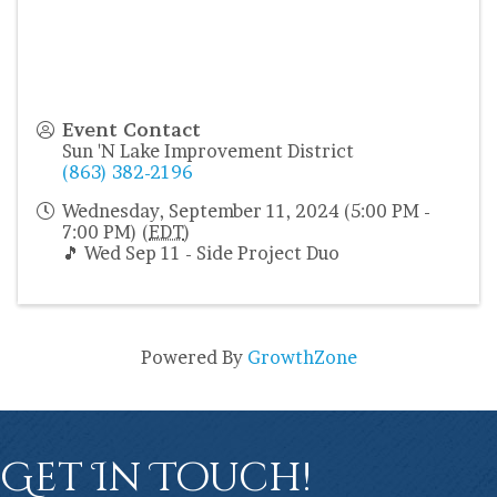
Event Contact
Sun 'N Lake Improvement District
(863) 382-2196
Wednesday, September 11, 2024 (5:00 PM -
7:00 PM) (
EDT
)
🎵 Wed Sep 11 - Side Project Duo
Powered By
GrowthZone
Get In Touch!