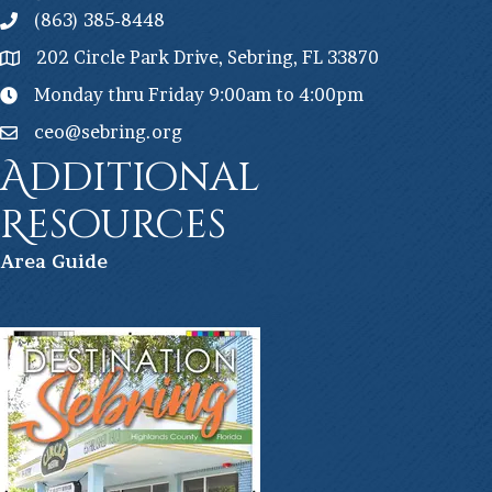
(863) 385-8448
202 Circle Park Drive, Sebring, FL 33870
Monday thru Friday 9:00am to 4:00pm
ceo@sebring.org
Additional
Resources
Ar
ea Guide