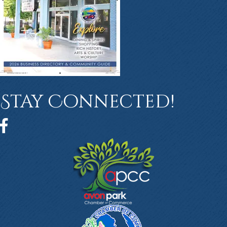
Stay Connected!
Facebook