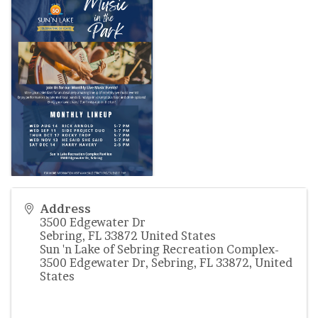
Address
3500 Edgewater Dr
Sebring
,
FL
33872
United States
Sun 'n Lake of Sebring Recreation Complex-
3500 Edgewater Dr, Sebring, FL 33872, United
States