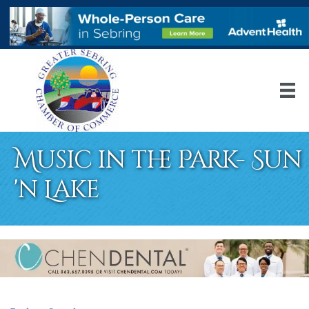
Music in the Park- Sun
'n Lake