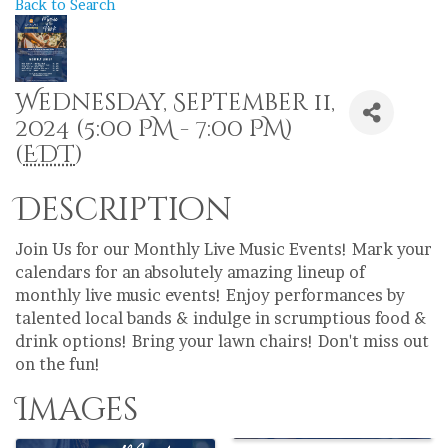
Back to Search
Wednesday, September 11,
2024 (5:00 PM - 7:00 PM)
(
EDT
)
Description
Join Us for our Monthly Live Music Events! Mark your
calendars for an absolutely amazing lineup of
monthly live music events! Enjoy performances by
talented local bands & indulge in scrumptious food &
drink options! Bring your lawn chairs! Don't miss out
on the fun!
Images