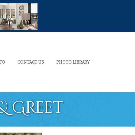
NFO
CONTACT US
PHOTO LIBRARY
 & Greet