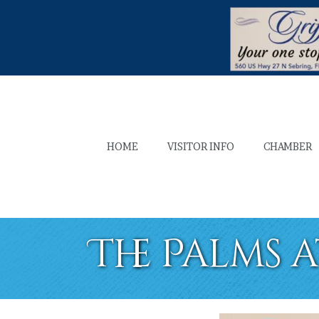
HOME
VISITOR INFO
CHAMBER
The Palms 