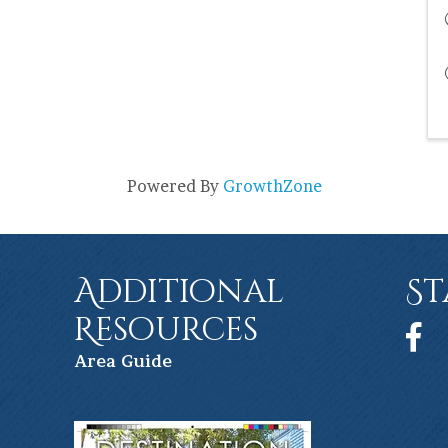
Powered By
GrowthZone
Additional
St
Resources
Face
Ar
ea Guide