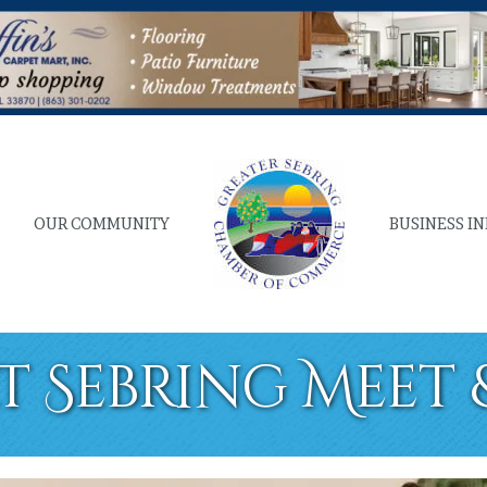
OUR COMMUNITY
BUSINESS I
at Sebring Meet