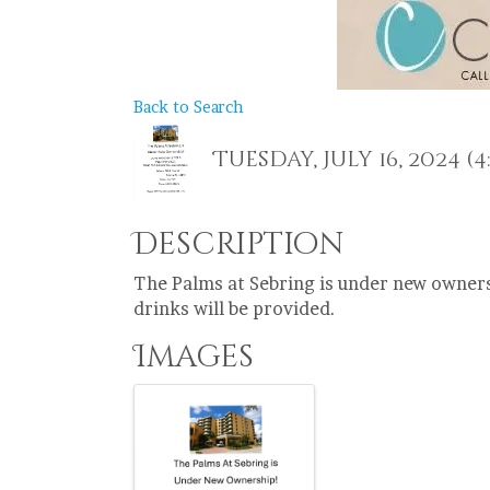
Back to Search
Tuesday, July 16, 2024 (4:
Description
The Palms at Sebring is under new owners
drinks will be provided.
Images