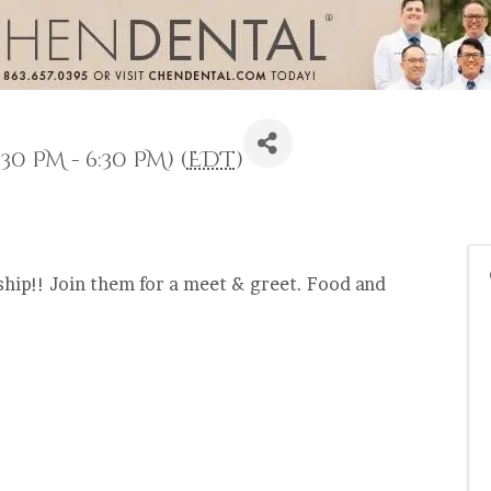
30 PM - 6:30 PM) (
EDT
)
hip!! Join them for a meet & greet. Food and