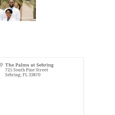
The Palms at Sebring
725 South Pine Street
Sebring
,
FL
33870