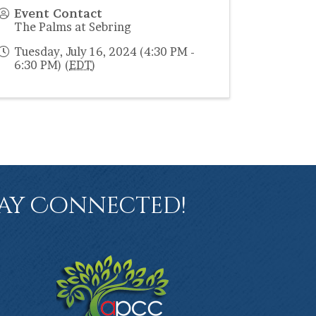
Event Contact
The Palms at Sebring
Tuesday, July 16, 2024 (4:30 PM -
6:30 PM) (
EDT
)
ay Connected!
book