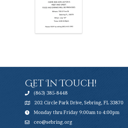
Get In Touch!
(863) 385-8448
202 Circle Park Drive, Sebring, FL 33870
Monday thru Friday 9:00am to 4:00pm
ceo@sebring.org