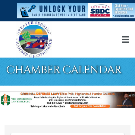
Chamber Calendar