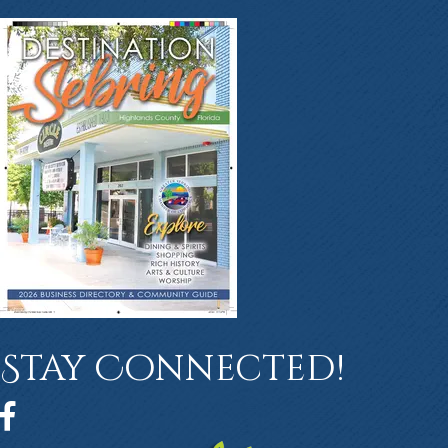
Stay Connected!
Facebook