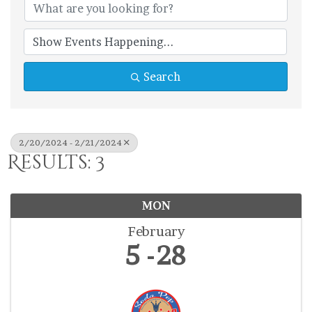
Search
2/20/2024 - 2/21/2024
Results: 3
MON
February
5
28