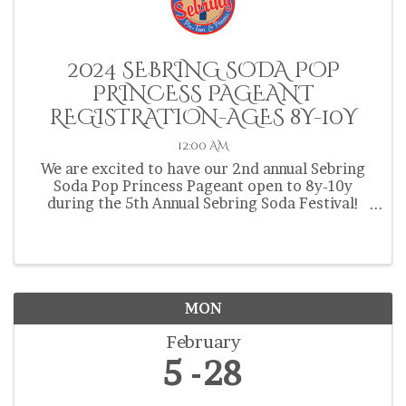
2024 SEBRING SODA POP
PRINCESS PAGEANT
REGISTRATION-AGES 8Y-10Y
12:00 AM
We are excited to have our 2nd annual Sebring
Soda Pop Princess Pageant open to 8y-10y
during the 5th Annual Sebring Soda Festival!
Contestants must be from Highlands, Hardee or
Okeechobee County and be 8y-10y at the time of
the pageant on ...
MON
February
5
28