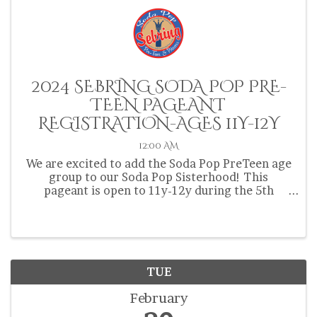
2024 SEBRING SODA POP PRE-
TEEN PAGEANT
REGISTRATION-AGES 11Y-12Y
12:00 AM
We are excited to add the Soda Pop PreTeen age
group to our Soda Pop Sisterhood! This
pageant is open to 11y-12y during the 5th
Annual Sebring Soda Festival! Contestants must
be from Highlands, Hardee or Okeechobee
County and be 11y-12y at the ...
TUE
February