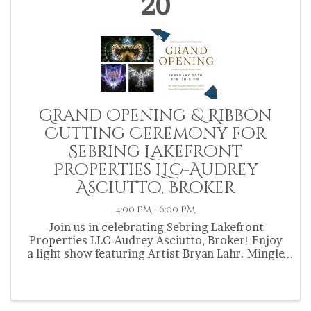
20
Grand Opening & Ribbon
Cutting Ceremony for
Sebring Lakefront
Properties LLC-Audrey
Asciutto, Broker
4:00 PM - 6:00 PM
Join us in celebrating Sebring Lakefront
Properties LLC-Audrey Asciutto, Broker! Enjoy
a light show featuring Artist Bryan Lahr. Mingle
& mix with fellow Chamber members.