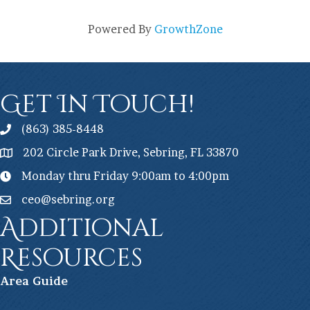
Powered By
GrowthZone
Get In Touch!
(863) 385-8448
202 Circle Park Drive, Sebring, FL 33870
Monday thru Friday 9:00am to 4:00pm
ceo@sebring.org
Additional
Resources
Ar
ea Guide