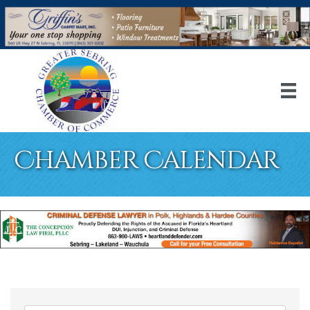
Chamber Calendar