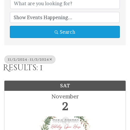
Search
11/2/2024 - 11/3/2024
Results: 1
SAT
November
2