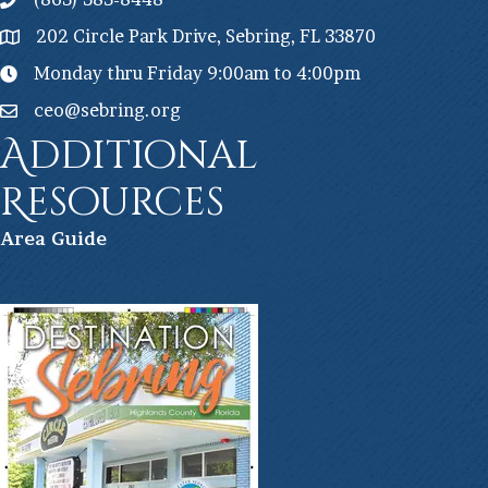
202 Circle Park Drive, Sebring, FL 33870
Monday thru Friday 9:00am to 4:00pm
ceo@sebring.org
Additional
Resources
Ar
ea Guide