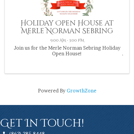
Holiday Open House at
Merle Norman Sebring
9:00 AM - 3:00 PM
Join us for the Merle Norman Sebring Holiday
Open House!
Powered By
GrowthZone
Get In Touch!
(863) 385-8448