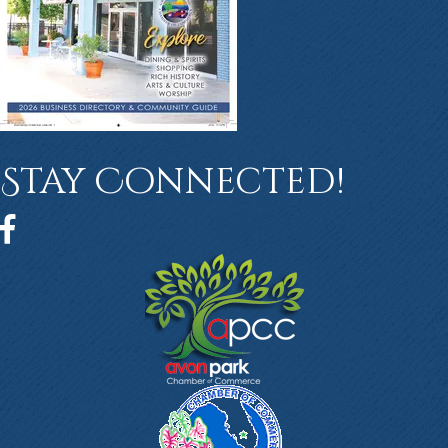
Stay Connected!
Facebook