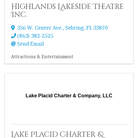
Highlands Lakeside Theatre
Inc.
356 W. Center Ave.
,
Sebring
,
FL
33870
(863) 382-2525
Send Email
Attractions & Entertainment
Lake Placid Charter & Company, LLC
Lake Placid Charter &