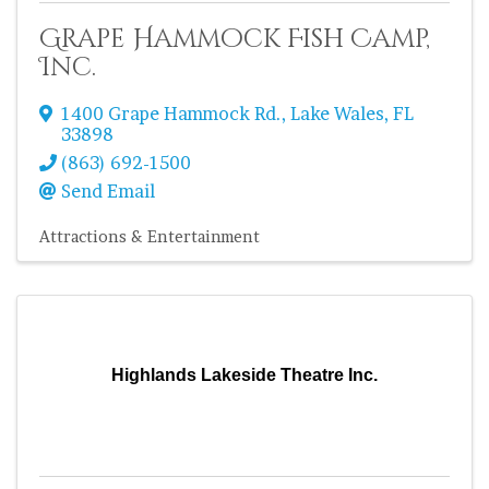
Grape Hammock Fish Camp,
Inc.
1400 Grape Hammock Rd.
,
Lake Wales
,
FL
33898
(863) 692-1500
Send Email
Attractions & Entertainment
Highlands Lakeside Theatre Inc.