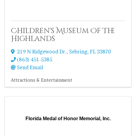
Children's Museum Of The
Highlands
219 N Ridgewood Dr.
,
Sebring
,
FL
33870
(863) 451-5385
Send Email
Attractions & Entertainment
Florida Medal of Honor Memorial, Inc.