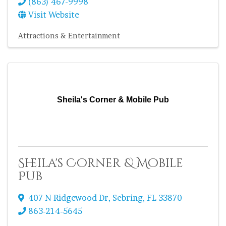
(863) 467-9998
Visit Website
Attractions & Entertainment
Sheila's Corner & Mobile Pub
Sheila's Corner & Mobile
Pub
407 N Ridgewood Dr
,
Sebring
,
FL
33870
863-214-5645