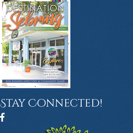
Stay Connected!
Facebook