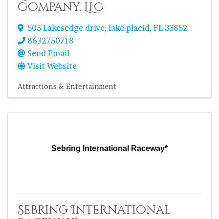
Company, LLC
505 Lakesedge drive
,
lake placid
,
FL
33852
8632750718
Send Email
Visit Website
Attractions & Entertainment
Sebring International Raceway*
Sebring International