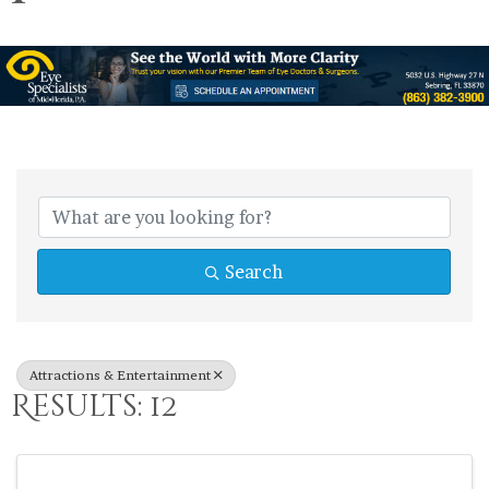
{Directory Res
Search
Attractions & Entertainment
Results: 12