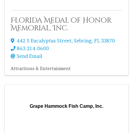
Florida Medal of Honor
Memorial, Inc.
442 S Eucalyptus Street
,
Sebring
,
FL
33870
863-214-0600
Send Email
Attractions & Entertainment
Grape Hammock Fish Camp, Inc.