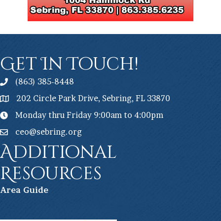
Get In Touch!
(863) 385-8448
202 Circle Park Drive, Sebring, FL 33870
Monday thru Friday 9:00am to 4:00pm
ceo@sebring.org
Additional
Resources
Ar
ea Guide