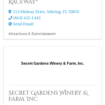
Raceway*
113 Midway Drive
,
Sebring
,
FL
33870
(863) 655-1442
Send Email
Attractions & Entertainment
Secret Gardens Winery & Farm, Inc.
Secret Gardens Winery &
Farm, Inc.