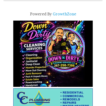
Powered By
GrowthZone