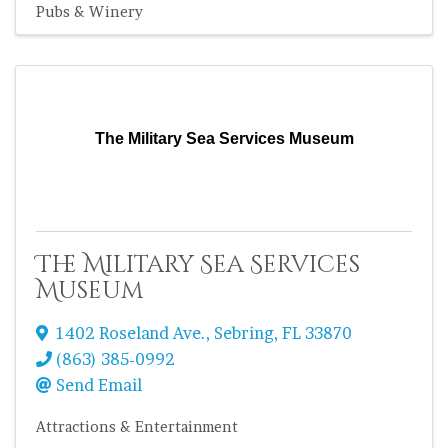
Pubs & Winery
The Military Sea Services Museum
The Military Sea Services
Museum
1402 Roseland Ave.
,
Sebring
,
FL
33870
(863) 385-0992
Send Email
Attractions & Entertainment