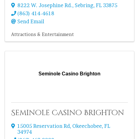
8222 W. Josephine Rd.
,
Sebring
,
FL
33875
(863) 414-4618
Send Email
Attractions & Entertainment
Seminole Casino Brighton
Seminole Casino Brighton
15005 Reservation Rd
,
Okeechobee
,
FL
34974