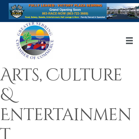
Arts, Culture
&
Entertainmen
t