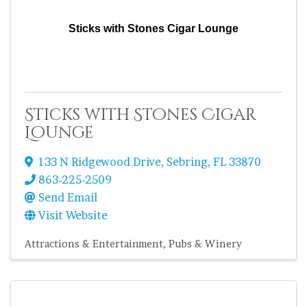
Sticks with Stones Cigar Lounge
Sticks with Stones Cigar
Lounge
133 N Ridgewood Drive
,
Sebring
,
FL
33870
863-225-2509
Send Email
Visit Website
Attractions & Entertainment
Pubs & Winery