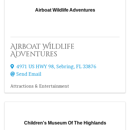
Airboat Wildlife Adventures
Airboat Wildlife
Adventures
4971 US HWY 98
,
Sebring
,
FL
33876
Send Email
Attractions & Entertainment
Children's Museum Of The Highlands