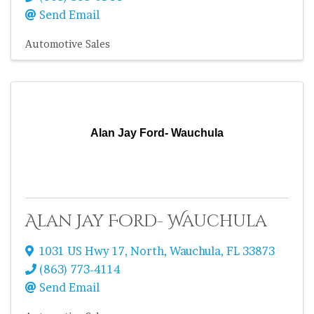
Send Email
Automotive Sales
Alan Jay Ford- Wauchula
Alan Jay Ford- Wauchula
1031 US Hwy 17, North
,
Wauchula
,
FL
33873
(863) 773-4114
Send Email