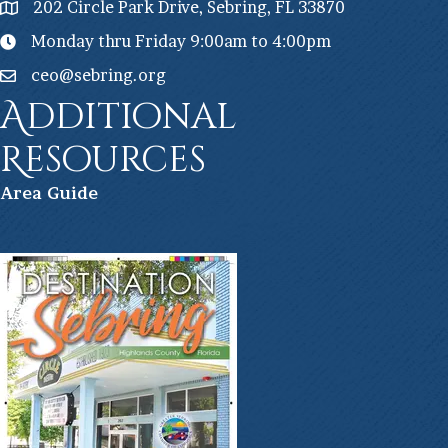
202 Circle Park Drive, Sebring, FL 33870
Monday thru Friday 9:00am to 4:00pm
ceo@sebring.org
Additional
Resources
Ar
ea Guide