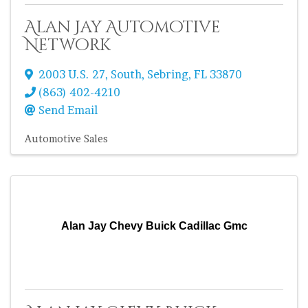
Alan Jay Automotive
Network
2003 U.S. 27, South
,
Sebring
,
FL
33870
(863) 402-4210
Send Email
Automotive Sales
Alan Jay Chevy Buick Cadillac Gmc