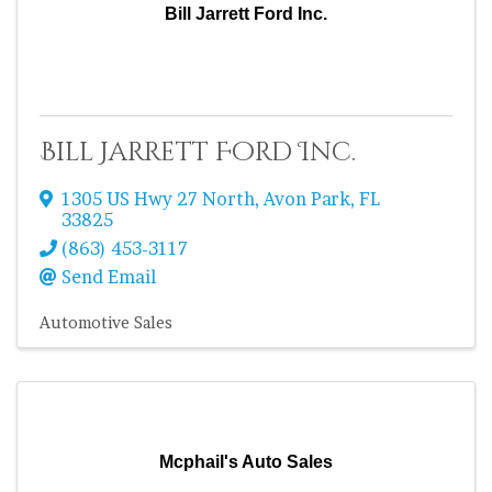
Bill Jarrett Ford Inc.
Bill Jarrett Ford Inc.
1305 US Hwy 27 North
,
Avon Park
,
FL
33825
(863) 453-3117
Send Email
Automotive Sales
Mcphail's Auto Sales