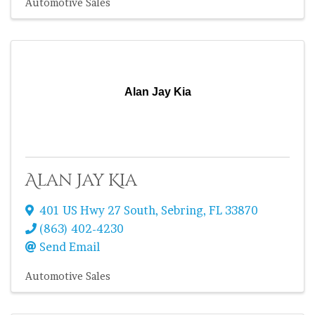
Automotive Sales
Alan Jay Kia
Alan Jay Kia
401 US Hwy 27 South
,
Sebring
,
FL
33870
(863) 402-4230
Send Email
Automotive Sales