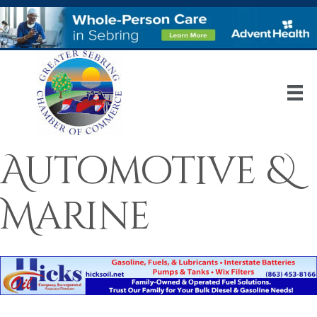
Automotive &
Marine