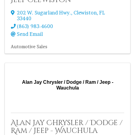
Jeep Clewiston
202 W. Sugarland Hwy.
,
Clewiston
,
FL
33440
(863) 983-4600
Send Email
Automotive Sales
Alan Jay Chrysler / Dodge / Ram / Jeep -
Wauchula
Alan Jay Chrysler / Dodge /
Ram / Jeep - Wauchula