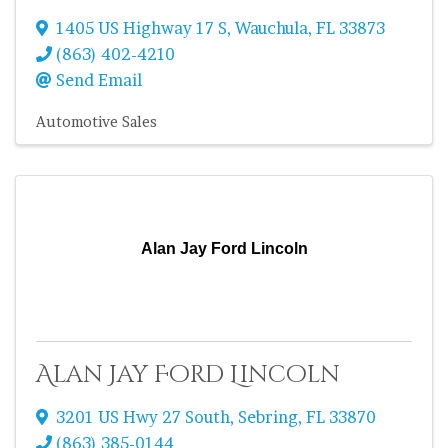
1405 US Highway 17 S
,
Wauchula
,
FL
33873
(863) 402-4210
Send Email
Automotive Sales
Alan Jay Ford Lincoln
Alan Jay Ford Lincoln
3201 US Hwy 27 South
,
Sebring
,
FL
33870
(863) 385-0144