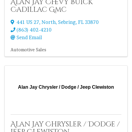
Alan Jay Chevy Buick
Cadillac Gmc
441 US 27, North
,
Sebring
,
FL
33870
(863) 402-4210
Send Email
Automotive Sales
Alan Jay Chrysler / Dodge / Jeep Clewiston
Alan Jay Chrysler / Dodge /