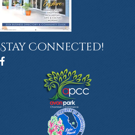
Stay Connected!
Facebook