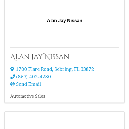
Alan Jay Nissan
Alan Jay Nissan
1700 Flare Road
,
Sebring
,
FL
33872
(863) 402-4280
Send Email
Automotive Sales