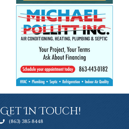
Get In Touch!
(863) 385-8448