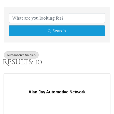
{Directory Res
Search
Automotive Sales
Results: 10
Alan Jay Automotive Network