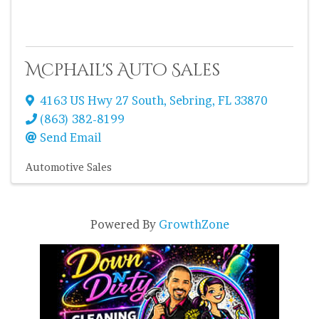
Mcphail's Auto Sales
4163 US Hwy 27 South
,
Sebring
,
FL
33870
(863) 382-8199
Send Email
Automotive Sales
Powered By
GrowthZone