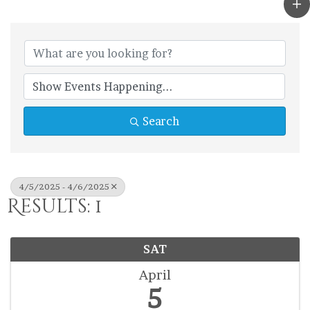
Search
4/5/2025 - 4/6/2025
Results: 1
SAT
April
5