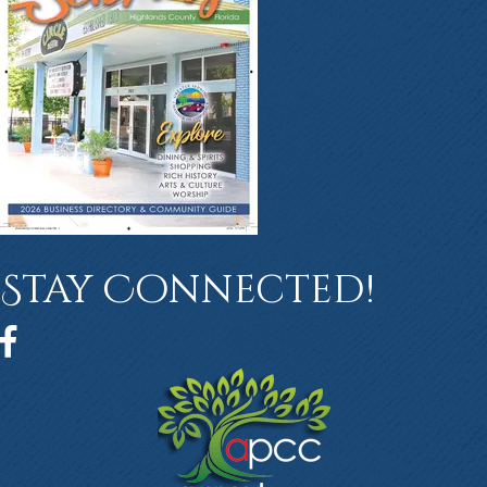
Stay Connected!
Facebook