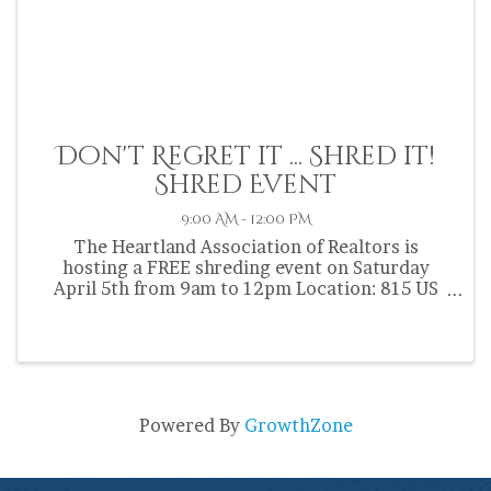
Don't Regret it ... Shred it!
Shred Event
9:00 AM - 12:00 PM
The Heartland Association of Realtors is
hosting a FREE shreding event on Saturday
April 5th from 9am to 12pm Location: 815 US
HWY 27 South Sebring FL 33870 Bring up to 5
boxes of confidential documents for shredding
on-site. IF YOU DONT NEED IT, ...
Powered By
GrowthZone