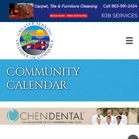
Community
Calendar