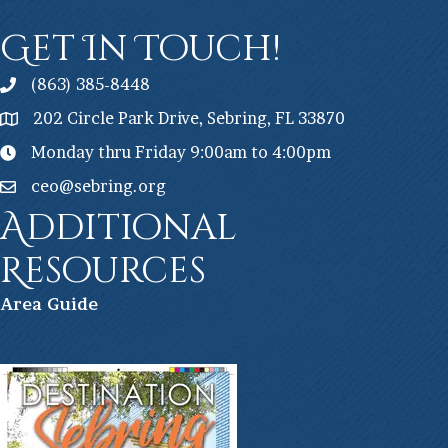
Get In Touch!
(863) 385-8448
202 Circle Park Drive, Sebring, FL 33870
Monday thru Friday 9:00am to 4:00pm
ceo@sebring.org
Additional
Resources
Ar
ea Guide