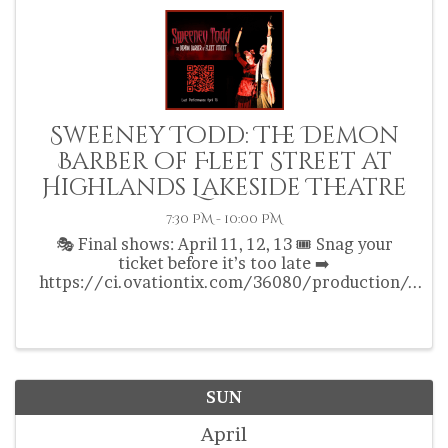
Sweeney Todd: The Demon
Barber of Fleet Street at
Highlands Lakeside Theatre
7:30 PM - 10:00 PM
🎭 Final shows: April 11, 12, 13 🎟️ Snag your
ticket before it’s too late ➡️
https://ci.ovationtix.com/36080/production/
1199849
SUN
April