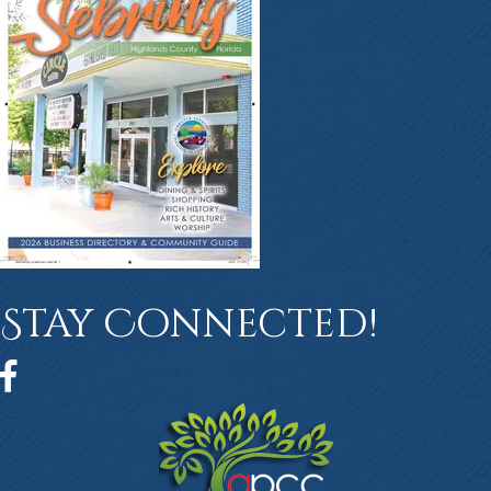
Stay Connected!
Facebook