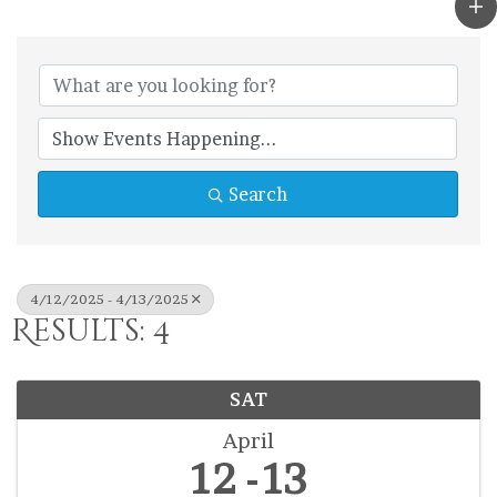
Search
4/12/2025 - 4/13/2025
Results: 4
SAT
April
12
13