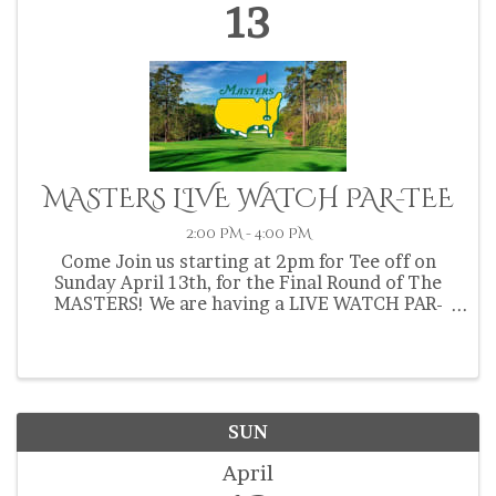
13
MASTERS LIVE WATCH PAR-TEE
2:00 PM - 4:00 PM
Come Join us starting at 2pm for Tee off on
Sunday April 13th, for the Final Round of The
MASTERS! We are having a LIVE WATCH PAR-
TEE! Come hang out, play some golf, play some
free Putter Ball (on our Just installed New real
feel putting green!) ...
SUN
April