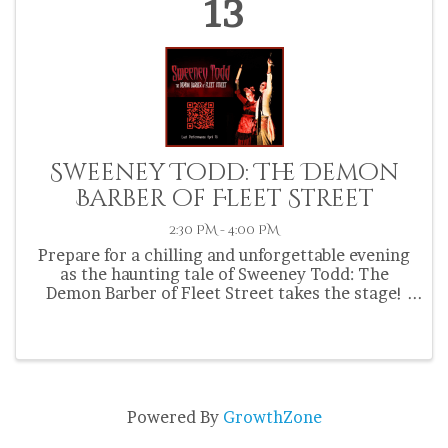
13
Sweeney Todd: The Demon
Barber of Fleet Street
2:30 PM - 4:00 PM
Prepare for a chilling and unforgettable evening
as the haunting tale of Sweeney Todd: The
Demon Barber of Fleet Street takes the stage!
Steven Sondheim's horror musical is a dark and
twisted world of Victorian London, where
revenge and redemption ...
Powered By
GrowthZone