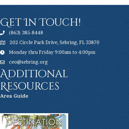
Get In Touch!
(863) 385-8448
202 Circle Park Drive, Sebring, FL 33870
Monday thru Friday 9:00am to 4:00pm
ceo@sebring.org
Additional
Resources
Ar
ea Guide