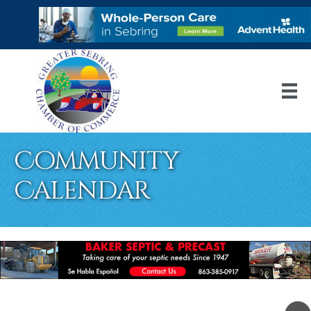
Community
Calendar