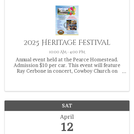
2025 Heritage Festival
10:00 AM - 4:00 PM
Annual event held at the Pearce Homestead.
Admission $10 per car. This event will feature
Ray Cerbone in concert, Cowboy Church on
Sunday, food vendors, artisans, craft vendors,
quilt display, Florida Cracker Trakil Riders, kids
zone, ...
SAT
April
12