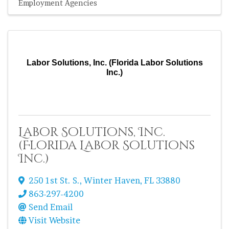
Employment Agencies
Labor Solutions, Inc. (Florida Labor Solutions
Inc.)
Labor Solutions, Inc.
(Florida Labor Solutions
Inc.)
250 1st St. S.
,
Winter Haven
,
FL
33880
863-297-4200
Send Email
Visit Website