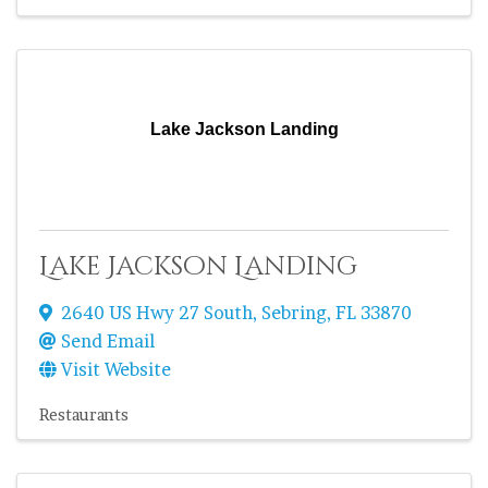
Lake Jackson Landing
Lake Jackson Landing
2640 US Hwy 27 South
,
Sebring
,
FL
33870
Send Email
Visit Website
Restaurants