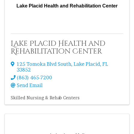
Lake Placid Health and Rehabilitation Center
Lake Placid Health and
Rehabilitation Center
125 Tomoka Blvd South
,
Lake Placid
,
FL
33852
(863) 465-7200
Send Email
Skilled Nursing & Rehab Centers