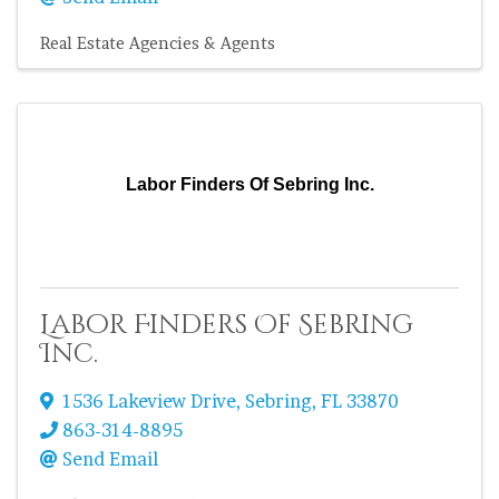
Real Estate Agencies & Agents
Labor Finders Of Sebring Inc.
Labor Finders Of Sebring
Inc.
1536 Lakeview Drive
,
Sebring
,
FL
33870
863-314-8895
Send Email