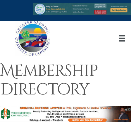
Membership
Directory