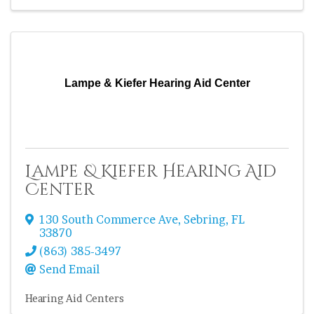
Lampe & Kiefer Hearing Aid Center
Lampe & Kiefer Hearing Aid
Center
130 South Commerce Ave
,
Sebring
,
FL
33870
(863) 385-3497
Send Email
Hearing Aid Centers