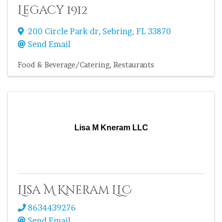
Legacy 1912
200 Circle Park dr
,
Sebring
,
FL
33870
Send Email
Food & Beverage/Catering
Restaurants
Lisa M Kneram LLC
Lisa M Kneram LLC
8634439276
Send Email