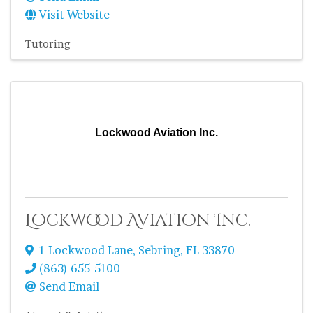
Visit Website
Tutoring
Lockwood Aviation Inc.
Lockwood Aviation Inc.
1 Lockwood Lane
,
Sebring
,
FL
33870
(863) 655-5100
Send Email