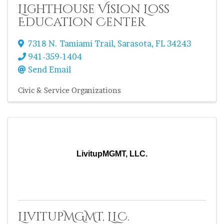
Lighthouse Vision Loss
Education Center
7318 N. Tamiami Trail
,
Sarasota
,
FL
34243
941-359-1404
Send Email
Civic & Service Organizations
LivitupMGMT, LLC.
LivitupMGMT, LLC.