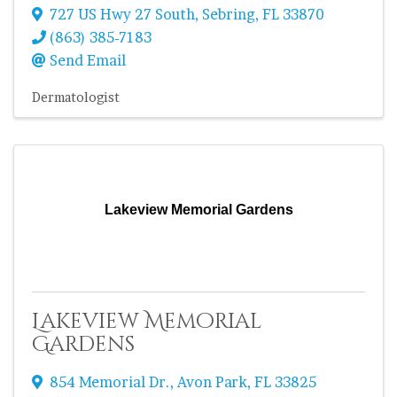
727 US Hwy 27 South
,
Sebring
,
FL
33870
(863) 385-7183
Send Email
Dermatologist
Lakeview Memorial Gardens
Lakeview Memorial
Gardens
854 Memorial Dr.
,
Avon Park
,
FL
33825