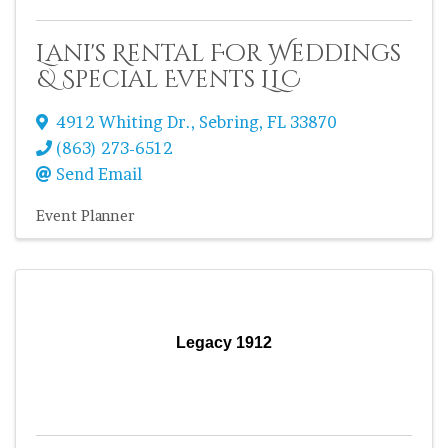
Lani's Rental For Weddings
& Special Events LLC
4912 Whiting Dr.
,
Sebring
,
FL
33870
(863) 273-6512
Send Email
Event Planner
Legacy 1912