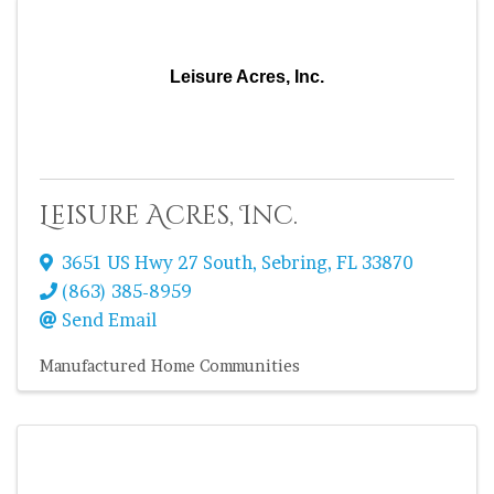
Leisure Acres, Inc.
Leisure Acres, Inc.
3651 US Hwy 27 South
,
Sebring
,
FL
33870
(863) 385-8959
Send Email
Manufactured Home Communities