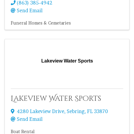
(863) 385-4942
Send Email
Funeral Homes & Cemetaries
Lakeview Water Sports
Lakeview Water Sports
4280 Lakeview Drive
,
Sebring
,
FL
33870
Send Email
Boat Rental