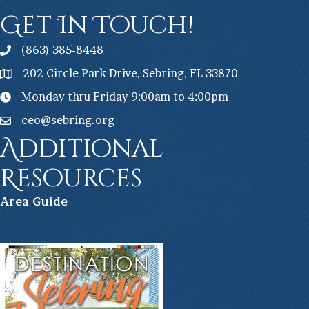
Get In Touch!
(863) 385-8448
202 Circle Park Drive, Sebring, FL 33870
Monday thru Friday 9:00am to 4:00pm
ceo@sebring.org
Additional
Resources
Ar
ea Guide