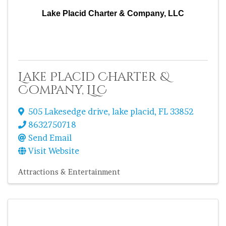
Lake Placid Charter & Company, LLC
Lake Placid Charter &
Company, LLC
505 Lakesedge drive
,
lake placid
,
FL
33852
8632750718
Send Email
Visit Website
Attractions & Entertainment