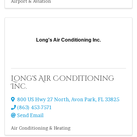
Airport & Aviation
Long's Air Conditioning Inc.
Long's Air Conditioning
Inc.
800 US Hwy 27 North
,
Avon Park
,
FL
33825
(863) 453-7571
Send Email
Air Conditioning & Heating