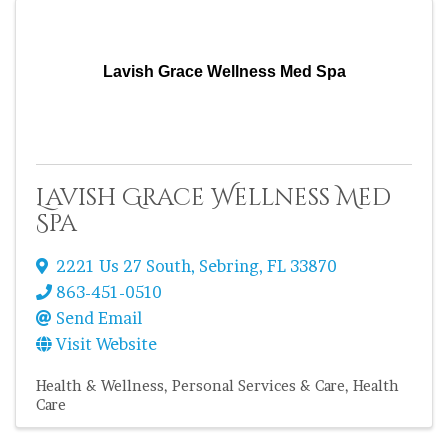
Lavish Grace Wellness Med Spa
Lavish Grace Wellness Med
Spa
2221 Us 27 South
,
Sebring
,
FL
33870
863-451-0510
Send Email
Visit Website
Health & Wellness
Personal Services & Care
Health
Care