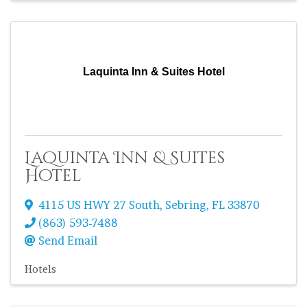
Laquinta Inn & Suites Hotel
Laquinta Inn & Suites
Hotel
4115 US HWY 27 South
,
Sebring
,
FL
33870
(863) 593-7488
Send Email
Hotels