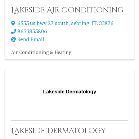
Lakeside Air Conditioning
6555 us hwy 27 south
,
sebring
,
FL
33876
8633855806
Send Email
Air Conditioning & Heating
Lakeside Dermatology
Lakeside Dermatology