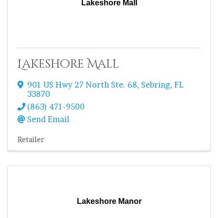
Lakeshore Mall
Lakeshore Mall
901 US Hwy 27 North Ste. 68
,
Sebring
,
FL
33870
(863) 471-9500
Send Email
Retailer
Lakeshore Manor