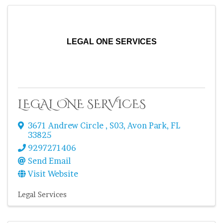
LEGAL ONE SERVICES
LEGAL ONE SERVICES
3671 Andrew Circle
,
S03
,
Avon Park
,
FL
33825
9297271406
Send Email
Visit Website
Legal Services