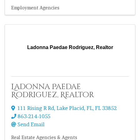
Employment Agencies
Ladonna Paedae Rodriguez, Realtor
Ladonna Paedae
Rodriguez, Realtor
111 Rising R Rd
,
Lake Placid, FL
,
FL
33852
863-214-1055
Send Email
Real Estate Agencies & Agents