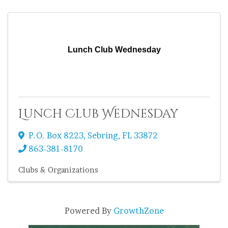
Lunch Club Wednesday
Lunch Club Wednesday
P.O. Box 8223
,
Sebring
,
FL
33872
863-381-8170
Clubs & Organizations
Powered By
GrowthZone