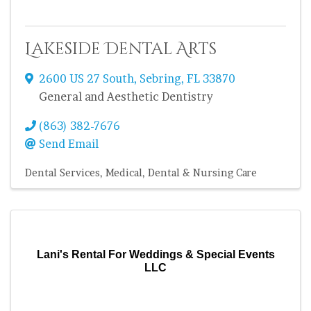
Lakeside Dental Arts
2600 US 27 South
,
Sebring
,
FL
33870
General and Aesthetic Dentistry
(863) 382-7676
Send Email
Dental Services
Medical, Dental & Nursing Care
Lani's Rental For Weddings & Special Events
LLC