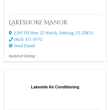
Lakeshore Manor
2397 US Hwy 27 North
,
Sebring
,
FL
33870
(863) 471-0772
Send Email
Assisted Living
Lakeside Air Conditioning