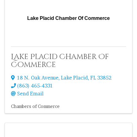
Lake Placid Chamber Of Commerce
Lake Placid Chamber Of
Commerce
18 N. Oak Avenue
,
Lake Placid
,
FL
33852
(863) 465-4331
Send Email
Chambers of Commerce