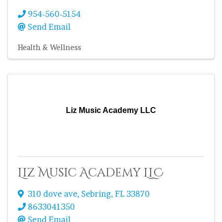
954-560-5154
Send Email
Health & Wellness
Liz Music Academy LLC
Liz Music Academy LLC
310 dove ave
,
Sebring
,
FL
33870
8633041350
Send Email