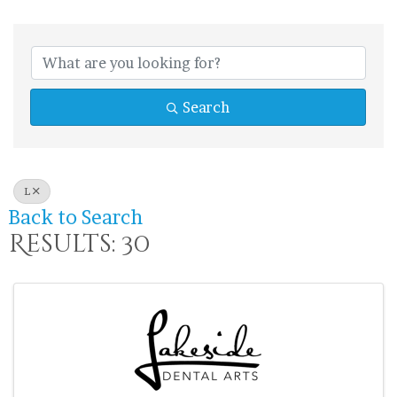
Search
L
Back to Search
Results: 30