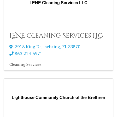
LENE Cleaning Services LLC
LENE Cleaning Services LLC
2918 King Dr.
,
sebring
,
FL
33870
863-214-5971
Cleaning Services
Lighthouse Community Church of the Brethren