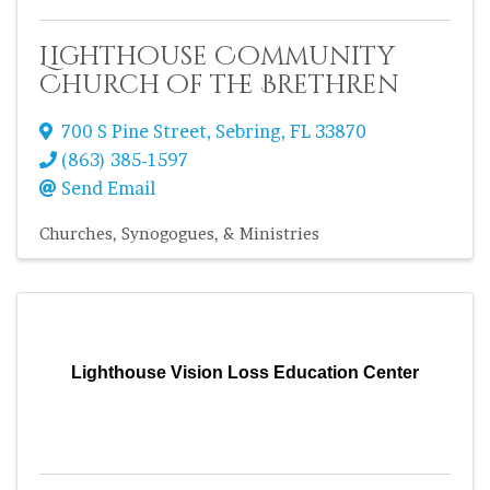
Lighthouse Community
Church of the Brethren
700 S Pine Street
,
Sebring
,
FL
33870
(863) 385-1597
Send Email
Churches, Synogogues, & Ministries
Lighthouse Vision Loss Education Center