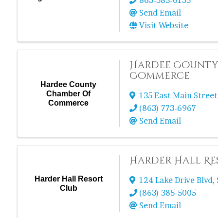
863-385-6155
Send Email
Visit Website
Hardee County
Commerce
Hardee County
Chamber Of
135 East Main Street
Commerce
(863) 773-6967
Send Email
Harder Hall Re
Harder Hall Resort
124 Lake Drive Blvd
,
Club
(863) 385-5005
Send Email