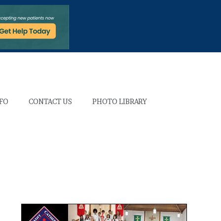
NFO
CONTACT US
PHOTO LIBRARY