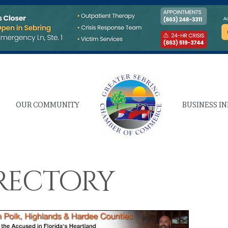
OUR COMMUNITY
BUSINESS I
rectory