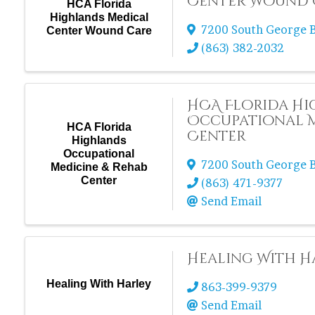
Center Wound 
HCA Florida
Highlands Medical
7200 South George B
Center Wound Care
(863) 382-2032
HCA Florida H
Occupational M
HCA Florida
Center
Highlands
Occupational
7200 South George B
Medicine & Rehab
Center
(863) 471-9377
Send Email
Healing With H
Healing With Harley
863-399-9379
Send Email