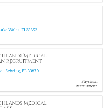
Lake Wales
,
Fl
33853
ghlands Medical
an Recruitment
e.
,
Sebring
,
FL
33870
Physician
Recruitment
ghlands Medical