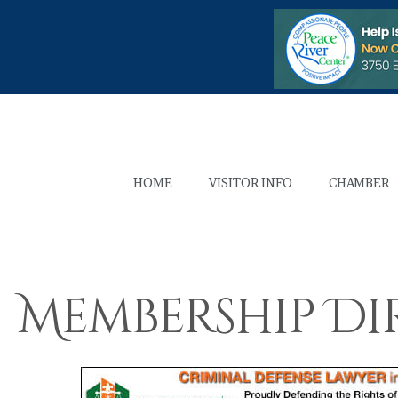
HOME
VISITOR INFO
CHAMBER
Membership Di