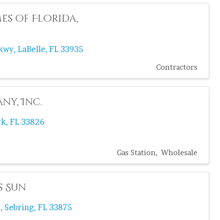
s of Florida,
Pkwy
,
LaBelle
,
FL
33935
Contractors
ny, Inc.
rk
,
FL
33826
Gas Station
Wholesale
s Sun
.
,
Sebring
,
FL
33875