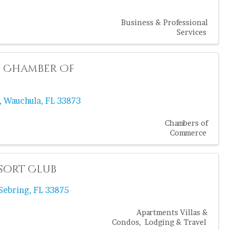
Business & Professional
Services
 Chamber Of
,
Wauchula
,
FL
33873
Chambers of
Commerce
sort Club
Sebring
,
FL
33875
Apartments Villas &
Condos
Lodging & Travel