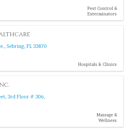
Pest Control &
Exterminators
ealthcare
e.
,
Sebring
,
FL
33870
Hospitals & Clinics
nc.
eet
,
3rd Floor # 306
,
Massage &
Wellness