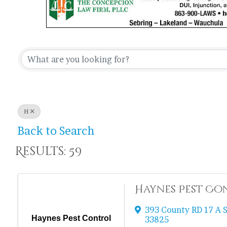
H
Back to Search
Results: 59
Haynes Pest Co
393 County RD 17 A 
Haynes Pest Control
33825