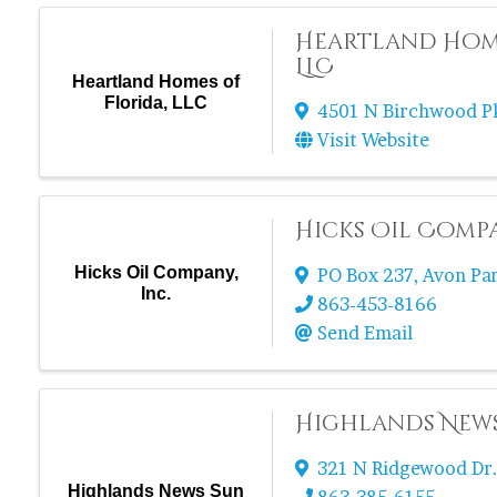
Heartland Home
LLC
Heartland Homes of
Florida, LLC
4501 N Birchwood 
Visit Website
Hicks Oil Compa
Hicks Oil Company,
PO Box 237
,
Avon Pa
Inc.
863-453-8166
Send Email
Highlands New
321 N Ridgewood Dr
Highlands News Sun