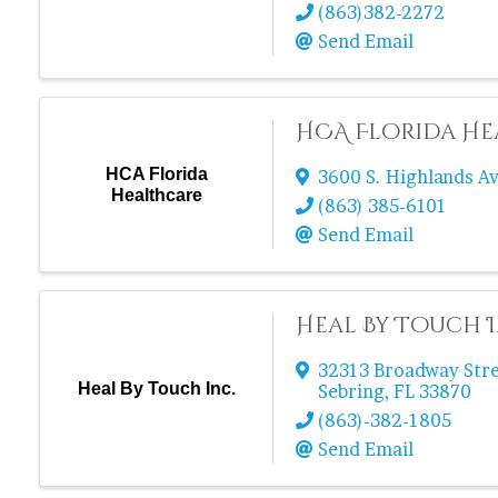
(863)382-2272
Send Email
HCA Florida H
HCA Florida
3600 S. Highlands Av
Healthcare
(863) 385-6101
Send Email
Heal By Touch I
32313 Broadway Str
Heal By Touch Inc.
Sebring
,
FL
33870
(863)-382-1805
Send Email