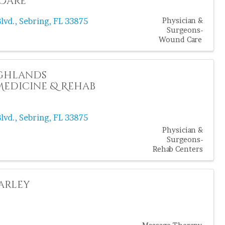
Care
lvd.
,
Sebring
,
FL
33875
Physician &
Surgeons-
Wound Care
ighlands
edicine & Rehab
lvd.
,
Sebring
,
FL
33875
Physician &
Surgeons-
Rehab Centers
arley