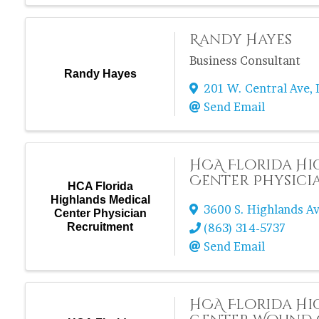
Randy Hayes
Business Consultant
Randy Hayes
201 W. Central Ave
,
Send Email
HCA Florida Hi
Center Physici
HCA Florida
Highlands Medical
3600 S. Highlands Av
Center Physician
Recruitment
(863) 314-5737
Send Email
HCA Florida Hi