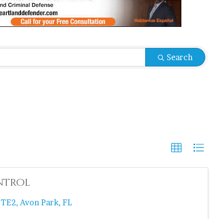
Search
ntrol
STE2
,
Avon Park
,
FL