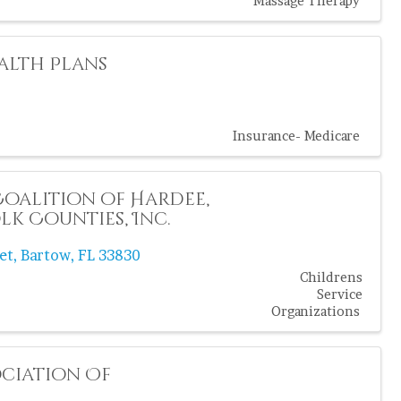
Massage Therapy
alth Plans
Insurance- Medicare
Coalition of Hardee,
k Counties, Inc.
et
,
Bartow
,
FL
33830
Childrens
Service
Organizations
ciation Of