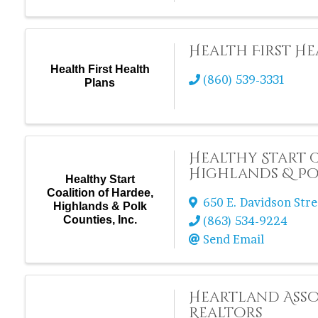
Health First He
Health First Health
(860) 539-3331
Plans
Healthy Start 
Highlands & Pol
Healthy Start
Coalition of Hardee,
650 E. Davidson Stre
Highlands & Polk
Counties, Inc.
(863) 534-9224
Send Email
Heartland Asso
Realtors