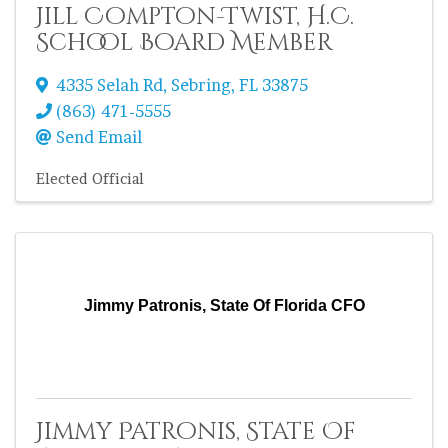
Jill Compton-Twist, H.C.
School Board Member
4335 Selah Rd
,
Sebring
,
FL
33875
(863) 471-5555
Send Email
Elected Official
Jimmy Patronis, State Of Florida CFO
Jimmy Patronis, State Of