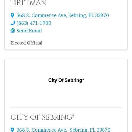
Dettman
368 S. Commerce Ave
,
Sebring
,
FL
33870
(863) 471-1900
Send Email
Elected Official
City Of Sebring*
City Of Sebring*
368 S. Commerce Ave.
,
Sebring
,
FL
33870