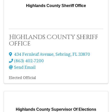
Highlands County Sheriff Office
Highlands County Sheriff
Office
434 Fernleaf Avenue
,
Sebring
,
FL
33870
(863) 402-7200
Send Email
Elected Official
Highlands County Supervisor Of Elections