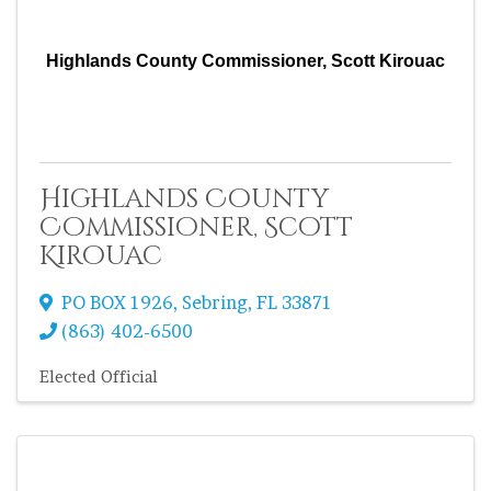
Highlands County Commissioner, Scott Kirouac
Highlands County
Commissioner, Scott
Kirouac
PO BOX 1926
,
Sebring
,
FL
33871
(863) 402-6500
Elected Official