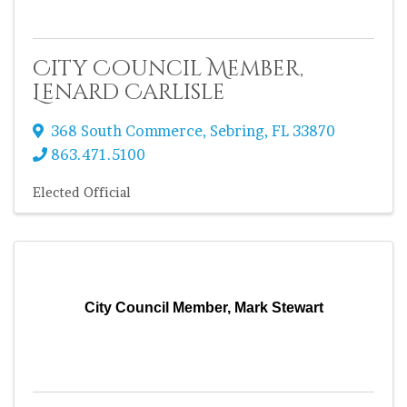
City Council Member,
Lenard Carlisle
368 South Commerce
,
Sebring
,
FL
33870
863.471.5100
Elected Official
City Council Member, Mark Stewart