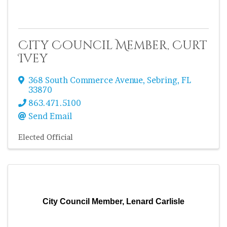
City Council Member, Curt
Ivey
368 South Commerce Avenue
,
Sebring
,
FL
33870
863.471.5100
Send Email
Elected Official
City Council Member, Lenard Carlisle