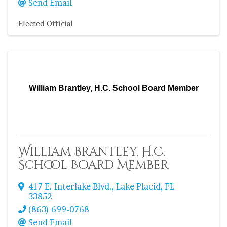
Send Email
Elected Official
William Brantley, H.C. School Board Member
William Brantley, H.C.
School Board Member
417 E. Interlake Blvd.
,
Lake Placid
,
FL
33852
(863) 699-0768
Send Email