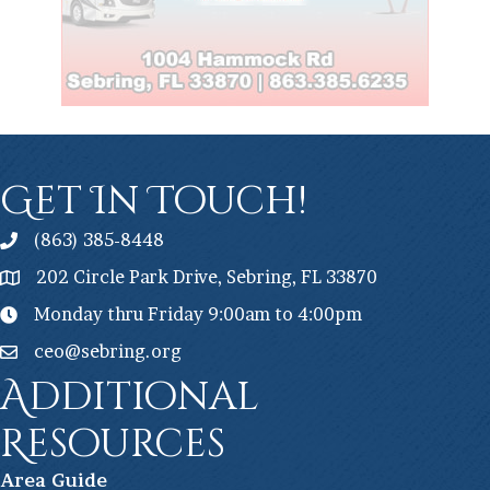
Get In Touch!
(863) 385-8448
202 Circle Park Drive, Sebring, FL 33870
Monday thru Friday 9:00am to 4:00pm
ceo@sebring.org
Additional
Resources
Ar
ea Guide