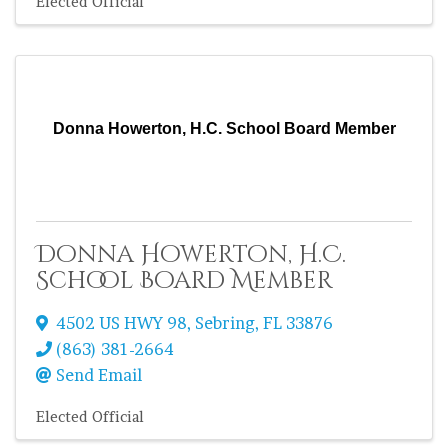
Elected Official
Donna Howerton, H.C. School Board Member
Donna Howerton, H.C.
School Board Member
4502 US HWY 98
,
Sebring
,
FL
33876
(863) 381-2664
Send Email
Elected Official