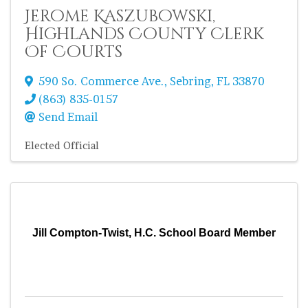
Jerome Kaszubowski,
Highlands County Clerk
Of Courts
590 So. Commerce Ave.
,
Sebring
,
FL
33870
(863) 835-0157
Send Email
Elected Official
Jill Compton-Twist, H.C. School Board Member