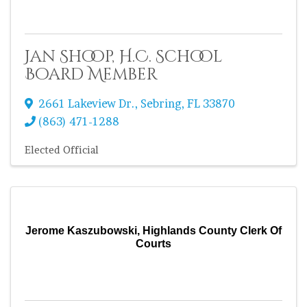
Jan Shoop, H.C. School
Board Member
2661 Lakeview Dr.
,
Sebring
,
FL
33870
(863) 471-1288
Elected Official
Jerome Kaszubowski, Highlands County Clerk Of
Courts