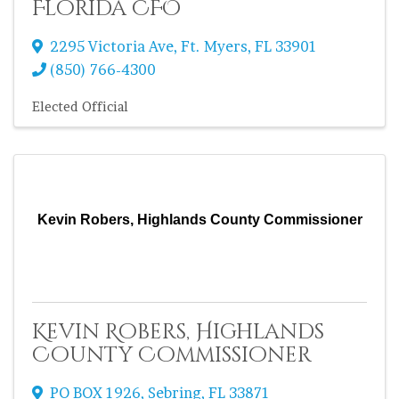
Florida CFO
2295 Victoria Ave
,
Ft. Myers
,
FL
33901
(850) 766-4300
Elected Official
Kevin Robers, Highlands County Commissioner
Kevin Robers, Highlands
County Commissioner
PO BOX 1926
,
Sebring
,
FL
33871