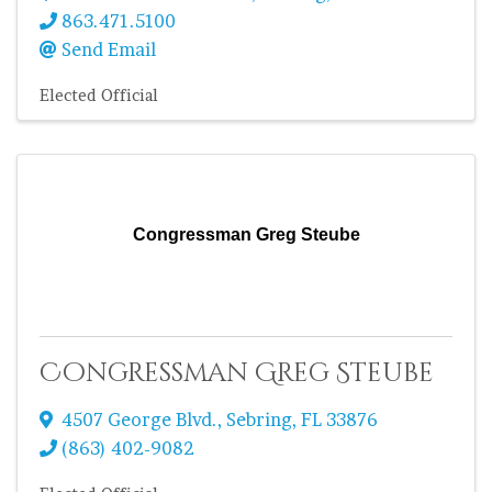
863.471.5100
Send Email
Elected Official
Congressman Greg Steube
Congressman Greg Steube
4507 George Blvd.
,
Sebring
,
FL
33876
(863) 402-9082