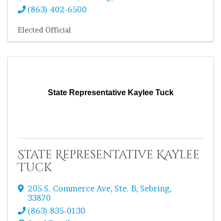
(863) 402-6500
Elected Official
State Representative Kaylee Tuck
State Representative Kaylee
Tuck
205 S. Commerce Ave
,
Ste. B
,
Sebring
,
33870
(863) 835-0130