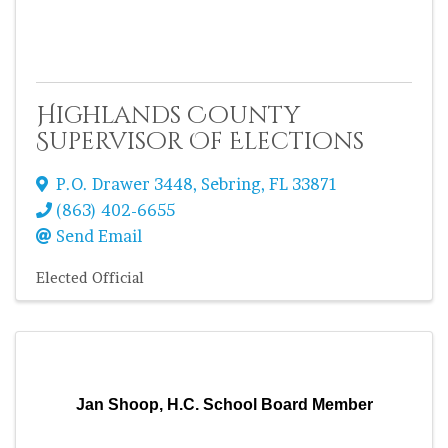
Highlands County
Supervisor Of Elections
P.O. Drawer 3448
,
Sebring
,
FL
33871
(863) 402-6655
Send Email
Elected Official
Jan Shoop, H.C. School Board Member