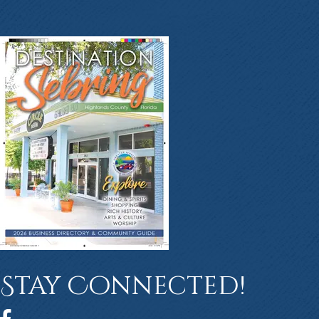
Stay Connected!
Facebook