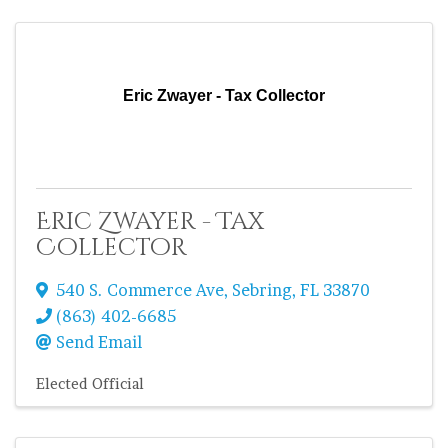
Eric Zwayer - Tax Collector
Eric Zwayer - Tax
Collector
540 S. Commerce Ave
,
Sebring
,
FL
33870
(863) 402-6685
Send Email
Elected Official