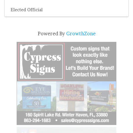
Elected Official
Powered By
GrowthZone