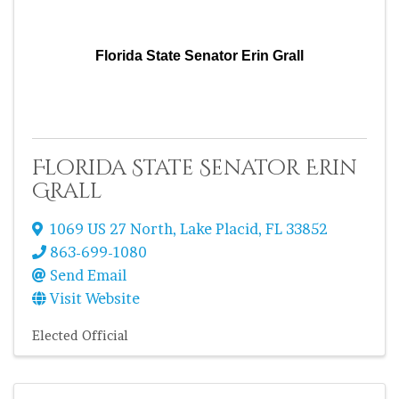
Florida State Senator Erin Grall
Florida State Senator Erin
Grall
1069 US 27 North
,
Lake Placid
,
FL
33852
863-699-1080
Send Email
Visit Website
Elected Official