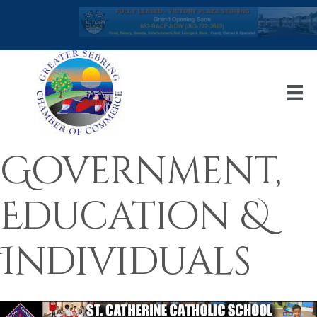
Government,
Education &
Individuals