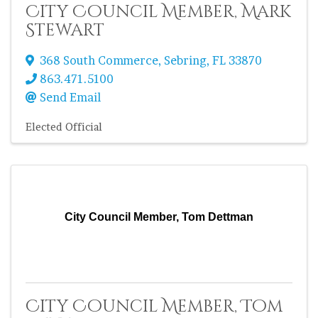
City Council Member, Mark
Stewart
368 South Commerce
,
Sebring
,
FL
33870
863.471.5100
Send Email
Elected Official
City Council Member, Tom Dettman
City Council Member, Tom