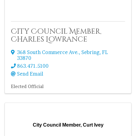
City Council Member,
Charles Lowrance
368 South Commerce Ave.
,
Sebring
,
FL
33870
863.471.5100
Send Email
Elected Official
City Council Member, Curt Ivey