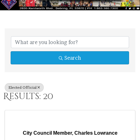
{Directory Res
Search
Elected Official
Results: 20
City Council Member, Charles Lowrance